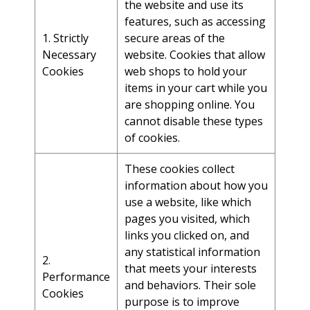
the website and use its
features, such as accessing
1. Strictly
secure areas of the
Necessary
website. Cookies that allow
Cookies
web shops to hold your
items in your cart while you
are shopping online. You
cannot disable these types
of cookies.
These cookies collect
information about how you
use a website, like which
pages you visited, which
links you clicked on, and
any statistical information
2.
that meets your interests
Performance
and behaviors. Their sole
Cookies
purpose is to improve