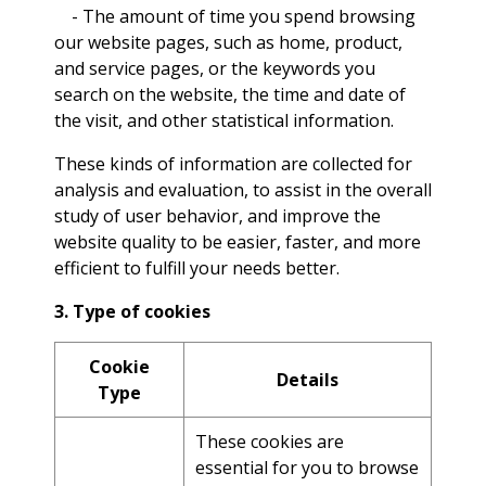
- The amount of time you spend browsing
our website pages, such as home, product,
and service pages, or the keywords you
search on the website, the time and date of
the visit, and other statistical information.
These kinds of information are collected for
analysis and evaluation, to assist in the overall
study of user behavior, and improve the
website quality to be easier, faster, and more
efficient to fulfill your needs better.
3. Type of cookies
Cookie
Details
Type
These cookies are
essential for you to browse