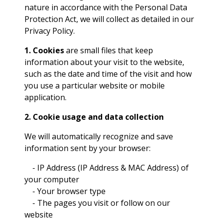
nature in accordance with the Personal Data
Protection Act, we will collect as detailed in our
Privacy Policy.
1. Cookies
are small files that keep
information about your visit to the website,
such as the date and time of the visit and how
you use a particular website or mobile
application.
2. Cookie usage and data collection
We will automatically recognize and save
information sent by your browser:
- IP Address (IP Address & MAC Address) of
your computer
- Your browser type
- The pages you visit or follow on our
website