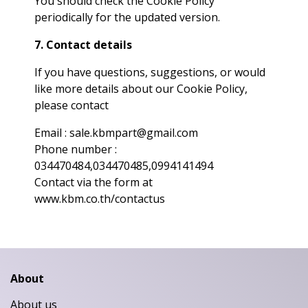
You should check the Cookie Policy
periodically for the updated version.
7. Contact details
If you have questions, suggestions, or would
like more details about our Cookie Policy,
please contact
Email : sale.kbmpart@gmail.com
Phone number :
034470484,034470485,0994141494
Contact via the form at
www.kbm.co.th/contactus
About
About us