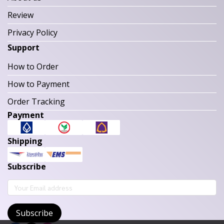
Review
Privacy Policy
Support
How to Order
How to Payment
Order Tracking
Payment
Shipping
Subscribe
Subscribe