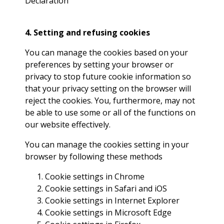
Declaration
4. Setting and refusing cookies
You can manage the cookies based on your
preferences by setting your browser or
privacy to stop future cookie information so
that your privacy setting on the browser will
reject the cookies. You, furthermore, may not
be able to use some or all of the functions on
our website effectively.
You can manage the cookies setting in your
browser by following these methods
Cookie settings in
Chrome
Cookie settings in
Safari
and
iOS
Cookie settings in
Internet Explorer
Cookie settings in
Microsoft Edge