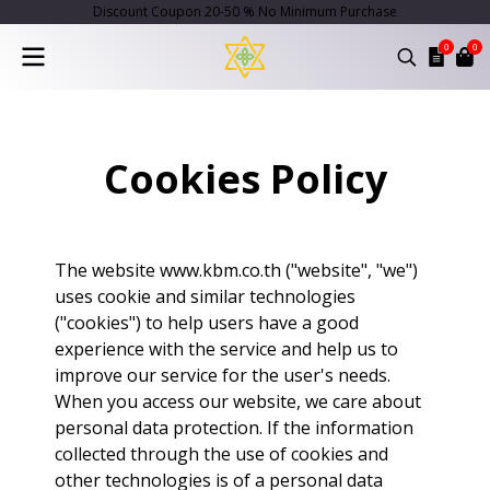
Discount Coupon 20-50 % No Minimum Purchase
0
0
Cookies Policy
The website www.kbm.co.th ("website", "we")
uses cookie and similar technologies
("cookies") to help users have a good
experience with the service and help us to
improve our service for the user's needs.
When you access our website, we care about
personal data protection. If the information
collected through the use of cookies and
other technologies is of a personal data