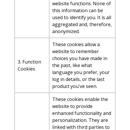
website functions. None of
this information can be
used to identify you. It is all
aggregated and, therefore,
anonymized.
These cookies allow a
website to remember
choices you have made in
3. Function
the past, like what
Cookies
language you prefer, your
log in details, or the last
product you've seen.
These cookies enable the
website to provide
enhanced functionality and
personalization. They are
linked with third parties to