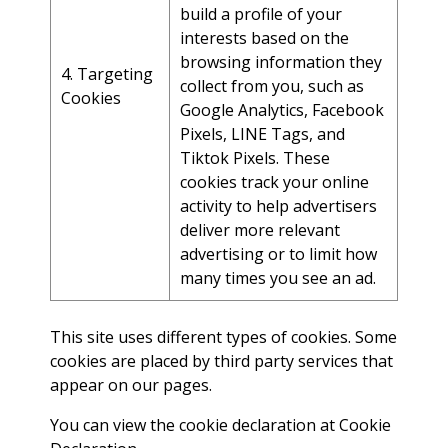
build a profile of your
interests based on the
browsing information they
4. Targeting
collect from you, such as
Cookies
Google Analytics, Facebook
Pixels, LINE Tags, and
Tiktok Pixels. These
cookies track your online
activity to help advertisers
deliver more relevant
advertising or to limit how
many times you see an ad.
This site uses different types of cookies. Some
cookies are placed by third party services that
appear on our pages.
You can view the cookie declaration at
Cookie