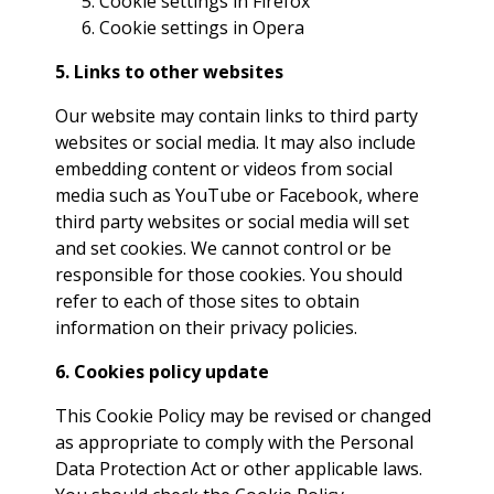
Cookie settings in
Firefox
Cookie settings in
Opera
5. Links to other websites
Our website may contain links to third party
websites or social media. It may also include
embedding content or videos from social
media such as YouTube or Facebook, where
third party websites or social media will set
and set cookies. We cannot control or be
responsible for those cookies. You should
refer to each of those sites to obtain
information on their privacy policies.
6. Cookies policy update
This Cookie Policy may be revised or changed
as appropriate to comply with the Personal
Data Protection Act or other applicable laws.