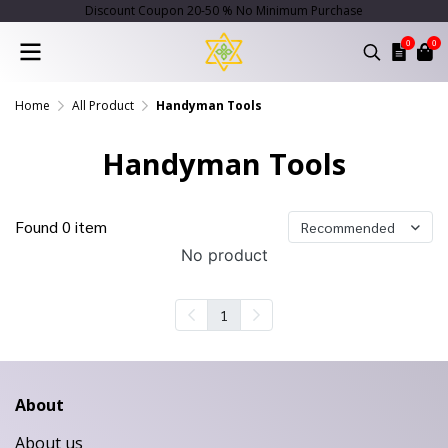
Discount Coupon 20-50 % No Minimum Purchase
0
0
Home
All Product
Handyman Tools
Handyman Tools
Found 0 item
Recommended
No product
1
About
About us