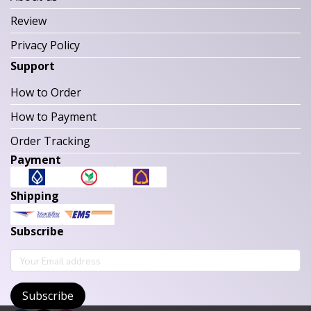
Review
Privacy Policy
Support
How to Order
How to Payment
Order Tracking
Payment
Shipping
Subscribe
Subscribe