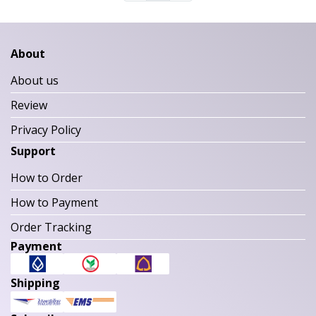
About
About us
Review
Privacy Policy
Support
How to Order
How to Payment
Order Tracking
Payment
Shipping