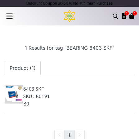
Discount Coupon 20-50 % No Minimum Purchase
0
0
1 Results for tag "BEARING 6403 SKF"
Product (1)
6403 SKF
SKU : B0191
฿0
1