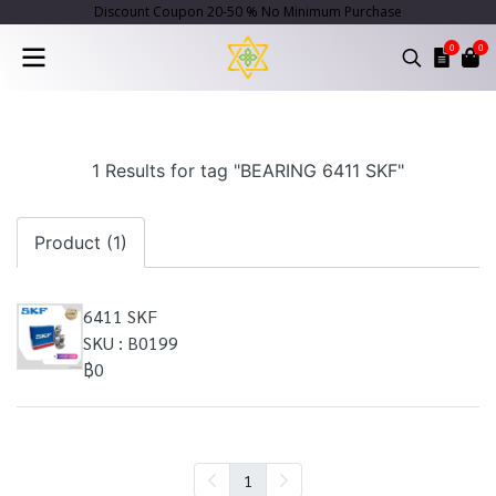
Discount Coupon 20-50 % No Minimum Purchase
0
0
1 Results for tag "BEARING 6411 SKF"
Product (1)
6411 SKF
SKU : B0199
฿0
1