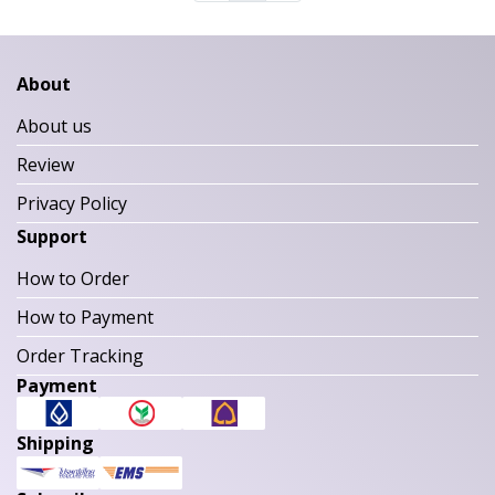
About
About us
Review
Privacy Policy
Support
How to Order
How to Payment
Order Tracking
Payment
Shipping