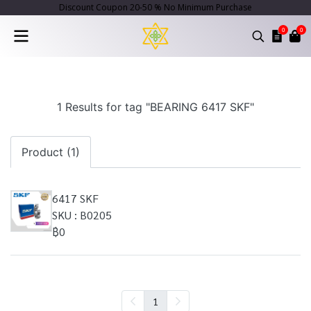
Discount Coupon 20-50 % No Minimum Purchase
0
0
1 Results for tag "BEARING 6417 SKF"
Product (1)
6417 SKF
SKU : B0205
฿0
1