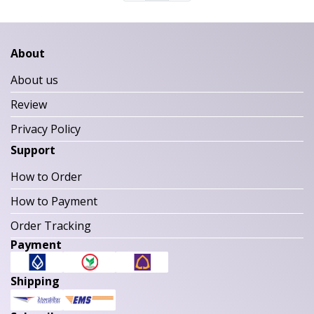
About
About us
Review
Privacy Policy
Support
How to Order
How to Payment
Order Tracking
Payment
Shipping