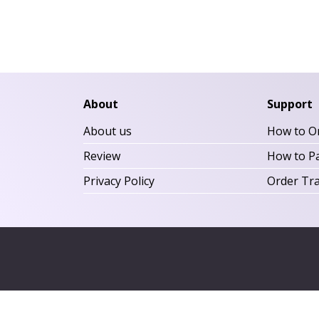
About
Support
About us
How to O
Review
How to P
Privacy Policy
Order Tr