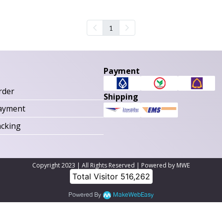
1
Payment
rder
Shipping
ayment
acking
Copyright 2023 | All Rights Reserved | Powered by MWE
Total Visitor
516,262
Powered By
MakeWebEasy