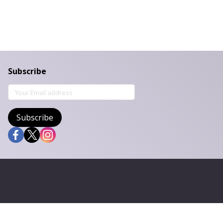
Subscribe
Subscribe