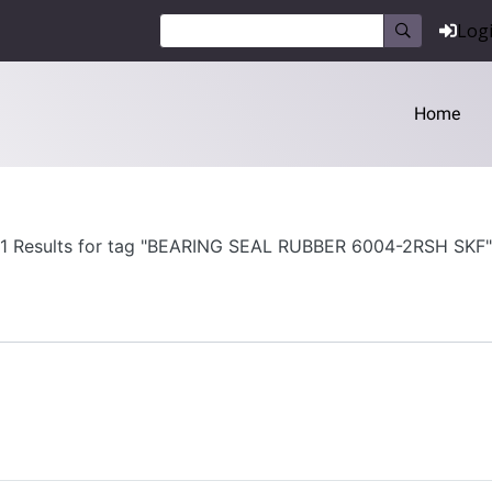
Log
Home
1 Results for tag "BEARING SEAL RUBBER 6004-2RSH SKF"