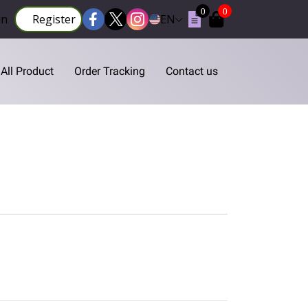
0
0
in
Register
EN
All Product
Order Tracking
Contact us