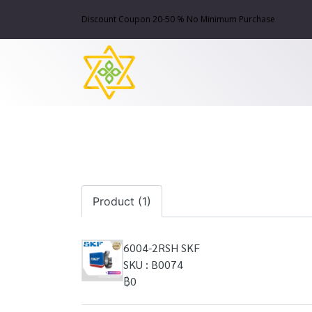
Discount Coupon 20-50 % No Minimum Purchase
Product (1)
6004-2RSH SKF
SKU : B0074
฿0