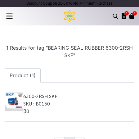
Discount Coupon 20-50 % No Minimum Purchase
0
0
1 Results for tag "BEARING SEAL RUBBER 6300-2RSH
SKF"
Product (1)
6300-2RSH SKF
SKU : B0150
฿0