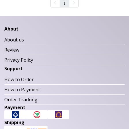
1
About
About us
Review
Privacy Policy
Support
How to Order
How to Payment
Order Tracking
Payment
Shipping