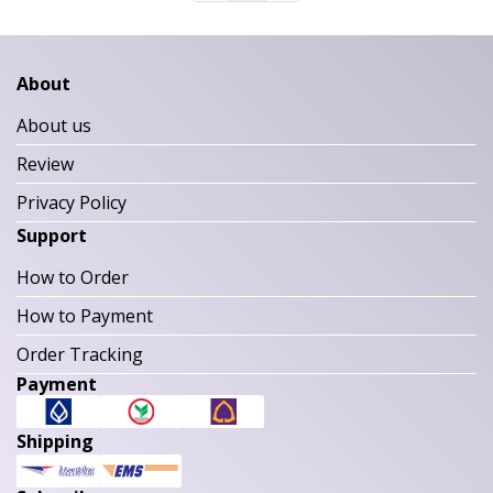
About
About us
Review
Privacy Policy
Support
How to Order
How to Payment
Order Tracking
Payment
Shipping