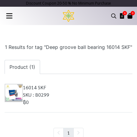
Discount Coupon 20-50 % No Minimum Purchase
0
0
1 Results for tag "Deep groove ball bearing 16014 SKF"
Product (1)
16014 SKF
SKU : B0299
฿0
1