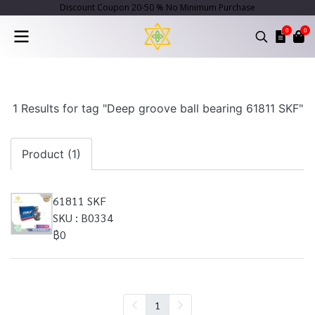
Discount Coupon 20-50 % No Minimum Purchase
0
0
1 Results for tag "Deep groove ball bearing 61811 SKF"
Product (1)
61811 SKF
SKU : B0334
฿0
1