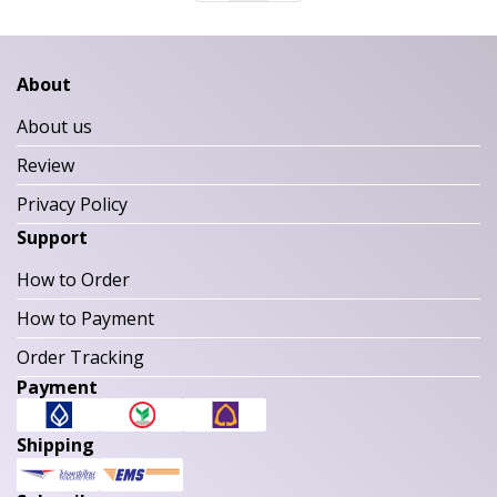
About
About us
Review
Privacy Policy
Support
How to Order
How to Payment
Order Tracking
Payment
Shipping