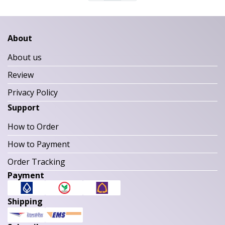
About
About us
Review
Privacy Policy
Support
How to Order
How to Payment
Order Tracking
Payment
Shipping