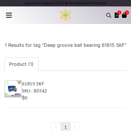
Discount Coupon 20-50 % No Minimum Purchase
0
0
1 Results for tag "Deep groove ball bearing 61815 SKF"
Product (1)
61815 SKF
SKU : B0342
฿0
1