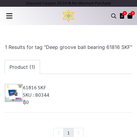
Discount Coupon 20-50 % No Minimum Purchase
0
0
1 Results for tag "Deep groove ball bearing 61816 SKF"
Product (1)
61816 SKF
SKU : B0344
฿0
1