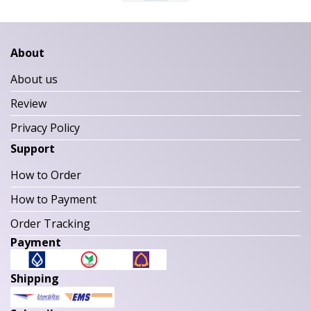
About
About us
Review
Privacy Policy
Support
How to Order
How to Payment
Order Tracking
Payment
Shipping