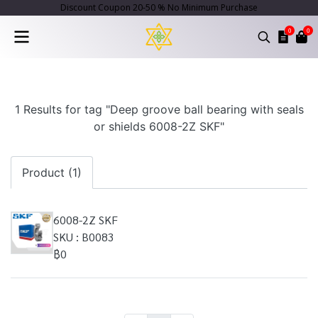
Discount Coupon 20-50 % No Minimum Purchase
0
0
1 Results for tag "Deep groove ball bearing with seals
or shields 6008-2Z SKF"
Product (1)
6008-2Z SKF
SKU : B0083
฿0