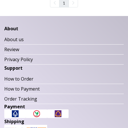
1
About
About us
Review
Privacy Policy
Support
How to Order
How to Payment
Order Tracking
Payment
Shipping