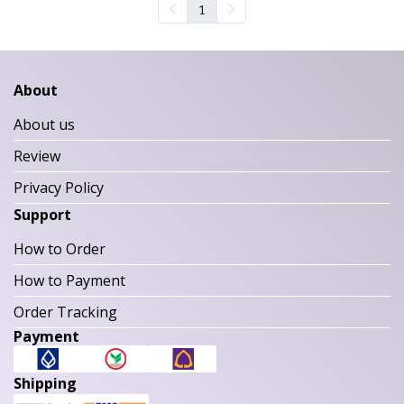
1
About
About us
Review
Privacy Policy
Support
How to Order
How to Payment
Order Tracking
Payment
Shipping