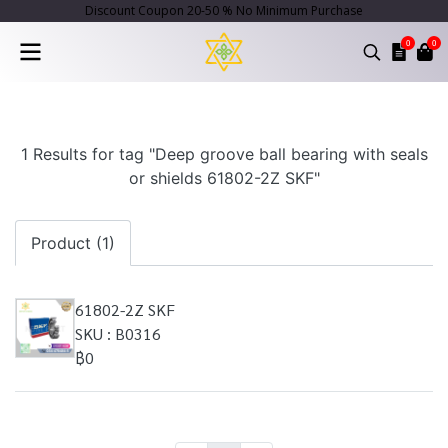
Discount Coupon 20-50 % No Minimum Purchase
0
0
1 Results for tag "Deep groove ball bearing with seals
or shields 61802-2Z SKF"
Product (1)
61802-2Z SKF
SKU : B0316
฿0