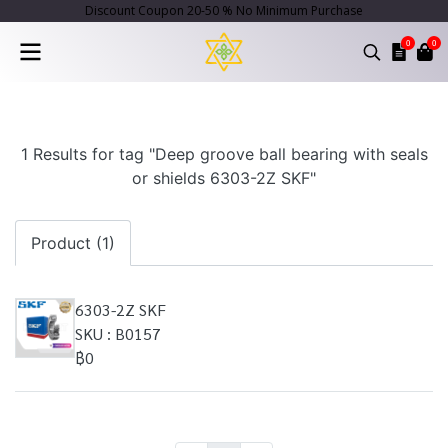
Discount Coupon 20-50 % No Minimum Purchase
0
0
1 Results for tag "Deep groove ball bearing with seals
or shields 6303-2Z SKF"
Product (1)
6303-2Z SKF
SKU : B0157
฿0