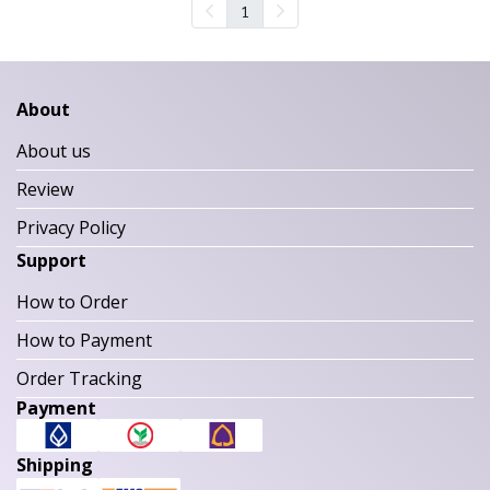
1
About
About us
Review
Privacy Policy
Support
How to Order
How to Payment
Order Tracking
Payment
Shipping