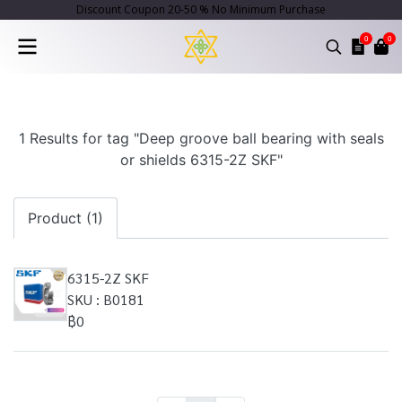
Discount Coupon 20-50 % No Minimum Purchase
0
0
1 Results for tag "Deep groove ball bearing with seals
or shields 6315-2Z SKF"
Product (1)
6315-2Z SKF
SKU : B0181
฿0