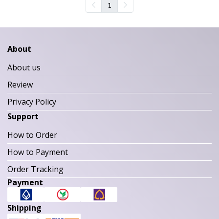
1
About
About us
Review
Privacy Policy
Support
How to Order
How to Payment
Order Tracking
Payment
Shipping