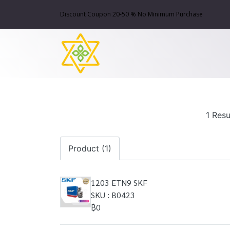
Discount Coupon 20-50 % No Minimum Purchase
1 Resu
Product (1)
1203 ETN9 SKF
SKU : B0423
฿0