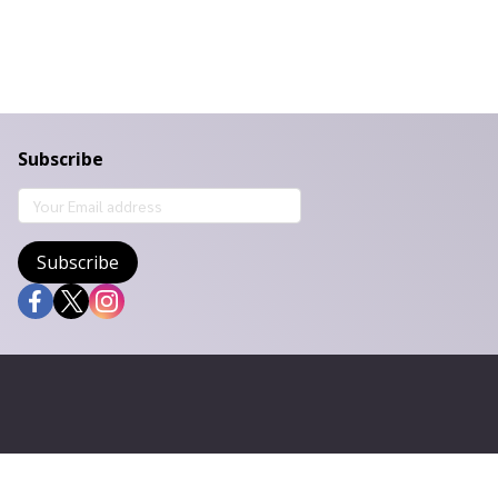
Subscribe
Subscribe