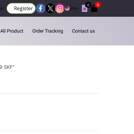
0
0
in
Register
EN
All Product
Order Tracking
Contact us
N9 SKF"