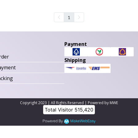
1
Payment
rder
Shipping
ayment
acking
Copyright 2023 | All Rights Reserved | Powered by MWE
Total Visitor
515,420
Powered By
MakeWebEasy