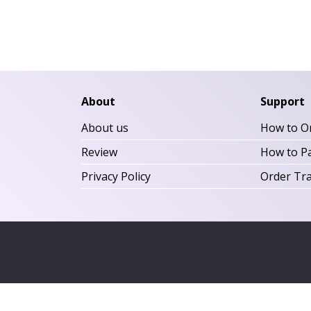
About
Support
About us
How to O
Review
How to P
Privacy Policy
Order Tr