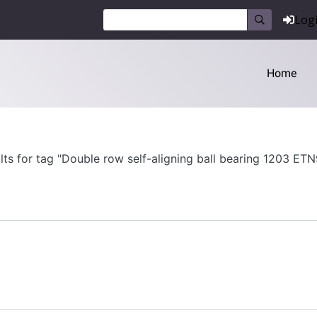
Log
Home
lts for tag "Double row self-aligning ball bearing 1203 ET