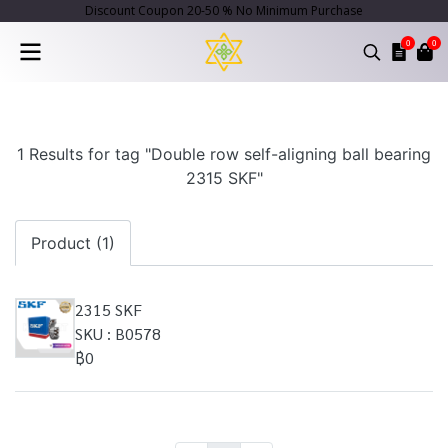
Discount Coupon 20-50 % No Minimum Purchase
0
0
1 Results for tag "Double row self-aligning ball bearing
2315 SKF"
Product (1)
2315 SKF
SKU : B0578
฿0