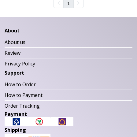
1
About
About us
Review
Privacy Policy
Support
How to Order
How to Payment
Order Tracking
Payment
Shipping