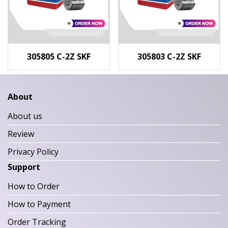
305805 C-2Z SKF
305803 C-2Z SKF
About
About us
Review
Privacy Policy
Support
How to Order
How to Payment
Order Tracking