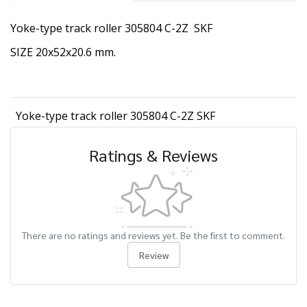
Yoke-type track roller 305804 C-2Z SKF
SIZE 20x52x20.6 mm.
Yoke-type track roller 305804 C-2Z SKF
Ratings & Reviews
There are no ratings and reviews yet. Be the first to comment.
Review