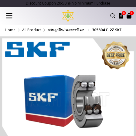
Discount Coupon 20-50 % No Minimum Purchase
0
0
Home
All Product
ตลับลูกปืน/เพลาฮาร์โครม
305804 C-2Z SKF