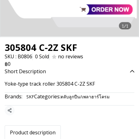
1/1
305804 C-2Z SKF
SKU : B0806
0 Sold
no reviews
฿0
Short Description
Yoke-type track roller 305804 C-2Z SKF
Brands:
Categories:
SKF
ตลับลูกปืน/เพลาฮาร์โครม
Share
Product description