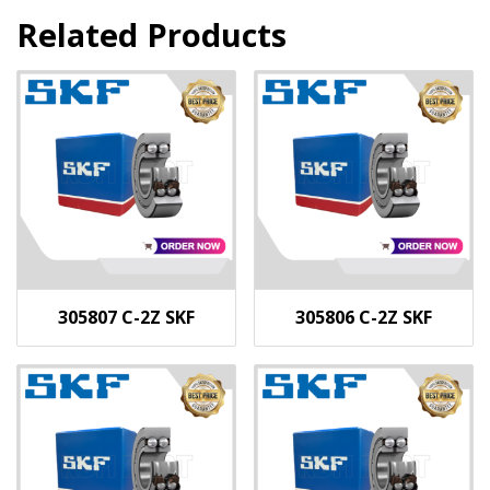
Related Products
305807 C-2Z SKF
305806 C-2Z SKF