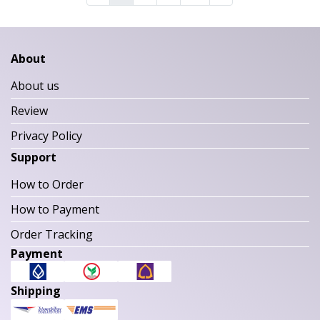
About
About us
Review
Privacy Policy
Support
How to Order
How to Payment
Order Tracking
Payment
Shipping