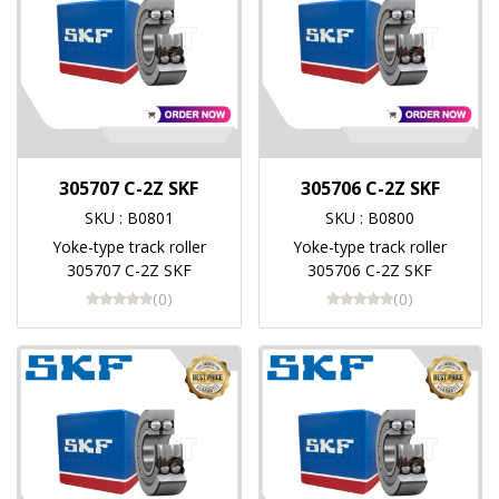
305707 C-2Z SKF
305706 C-2Z SKF
SKU : B0801
SKU : B0800
Yoke-type track roller
Yoke-type track roller
305707 C-2Z SKF
305706 C-2Z SKF
(0)
(0)