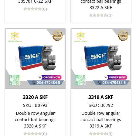
305701 C-2Z SKF
contact ball bearings
3322 A SKF
(0)
(0)
3320 A SKF
3319 A SKF
SKU : B0793
SKU : B0792
Double row angular
Double row angular
contact ball bearings
contact ball bearings
3320 A SKF
3319 A SKF
(0)
(0)