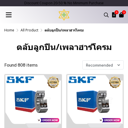
Discount Coupon 20-50 % No Minimum Purchase
0
0
Home
All Product
ตลับลูกปืน/เพลาฮาร์โครม
ตลับลูกปืน/เพลาฮาร์โครม
Found 808 items
Recommended