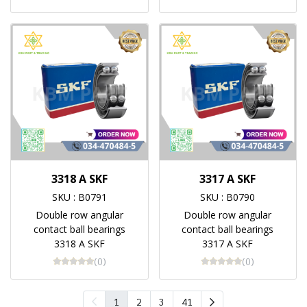
3318 A SKF
3317 A SKF
SKU : B0791
SKU : B0790
Double row angular
Double row angular
contact ball bearings
contact ball bearings
3318 A SKF
3317 A SKF
(0)
(0)
1
2
3
41