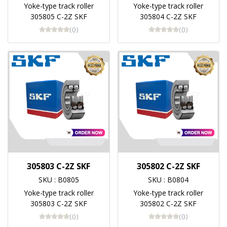
Yoke-type track roller
Yoke-type track roller
305805 C-2Z SKF
305804 C-2Z SKF
(0)
(0)
305803 C-2Z SKF
305802 C-2Z SKF
SKU : B0805
SKU : B0804
Yoke-type track roller
Yoke-type track roller
305803 C-2Z SKF
305802 C-2Z SKF
(0)
(0)