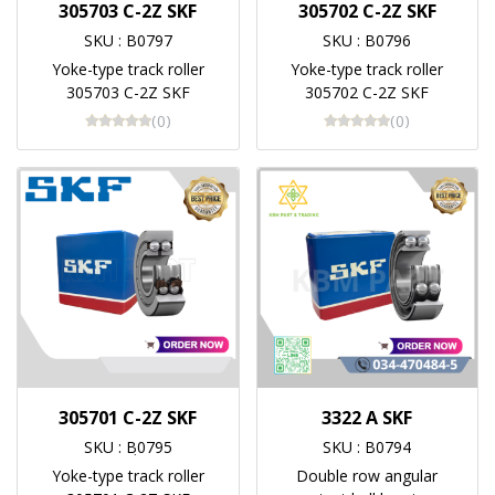
305703 C-2Z SKF
305702 C-2Z SKF
SKU : B0797
SKU : B0796
Yoke-type track roller
Yoke-type track roller
305703 C-2Z SKF
305702 C-2Z SKF
(0)
(0)
305701 C-2Z SKF
3322 A SKF
SKU : Bฺ0795
SKU : B0794
Yoke-type track roller
Double row angular