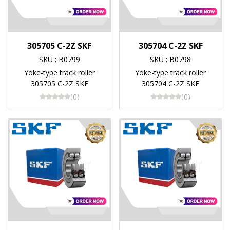
305705 C-2Z SKF
305704 C-2Z SKF
SKU : B0799
SKU : B0798
Yoke-type track roller
Yoke-type track roller
305705 C-2Z SKF
305704 C-2Z SKF
(0)
(0)