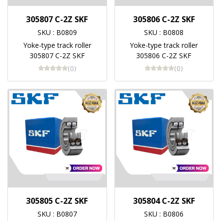
305807 C-2Z SKF
305806 C-2Z SKF
SKU : B0809
SKU : B0808
Yoke-type track roller
Yoke-type track roller
305807 C-2Z SKF
305806 C-2Z SKF
(0)
(0)
305805 C-2Z SKF
305804 C-2Z SKF
SKU : B0807
SKU : B0806