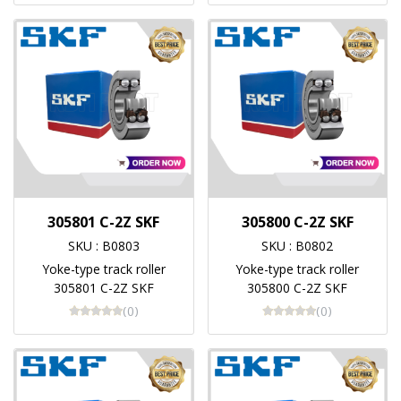
305801 C-2Z SKF
305800 C-2Z SKF
SKU : B0803
SKU : B0802
Yoke-type track roller
Yoke-type track roller
305801 C-2Z SKF
305800 C-2Z SKF
(0)
(0)