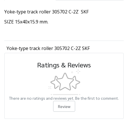
Yoke-type track roller 305702 C-2Z SKF
SIZE 15x40x15.9 mm.
Yoke-type track roller 305702 C-2Z SKF
Ratings & Reviews
There are no ratings and reviews yet. Be the first to comment.
Review