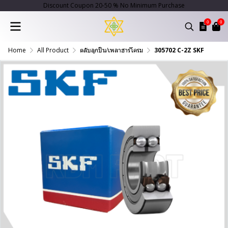
Discount Coupon 20-50 % No Minimum Purchase
0
0
Home
All Product
ตลับลูกปืน/เพลาฮาร์โครม
305702 C-2Z SKF