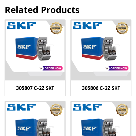
Related Products
305807 C-2Z SKF
305806 C-2Z SKF