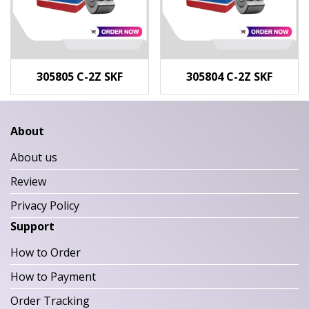
305805 C-2Z SKF
305804 C-2Z SKF
About
About us
Review
Privacy Policy
Support
How to Order
How to Payment
Order Tracking