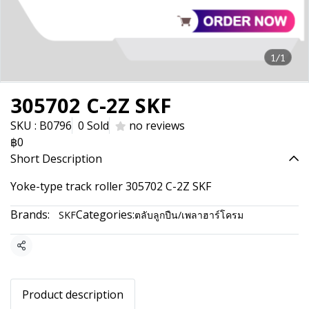
1/1
305702 C-2Z SKF
SKU : B0796
0 Sold
no reviews
฿0
Short Description
Yoke-type track roller 305702 C-2Z SKF
Brands:
Categories:
SKF
ตลับลูกปืน/เพลาฮาร์โครม
Share
Product description