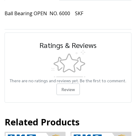
Ball Bearing OPEN NO. 6000 SKF
Ratings & Reviews
There are no ratings and reviews yet. Be the first to comment.
Review
Related Products