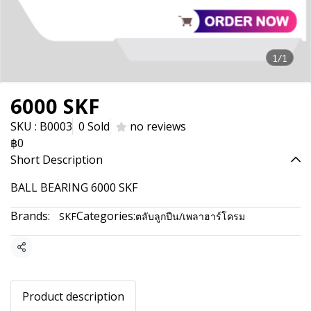
1/1
6000 SKF
SKU : B0003
0 Sold
no reviews
฿0
Short Description
BALL BEARING 6000 SKF
Brands:
Categories:
SKF
ตลับลูกปืน/เพลาฮาร์โครม
Share
Product description