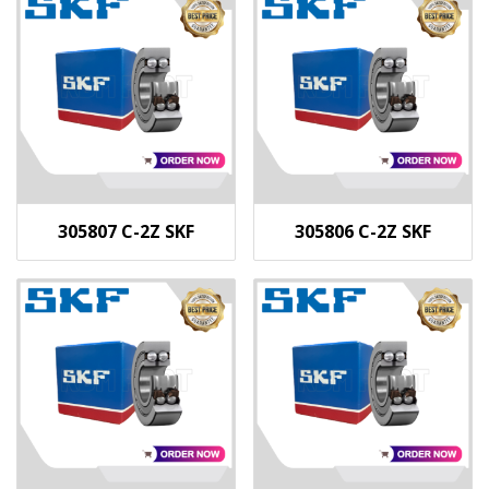
305807 C-2Z SKF
305806 C-2Z SKF