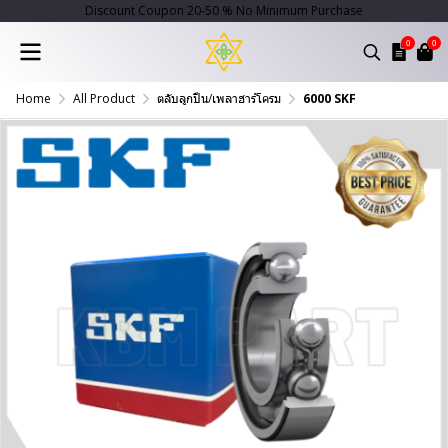
Discount Coupon 20-50 % No Minimum Purchase
0
0
Home
All Product
ตลับลูกปืน/เพลาฮาร์โครม
6000 SKF