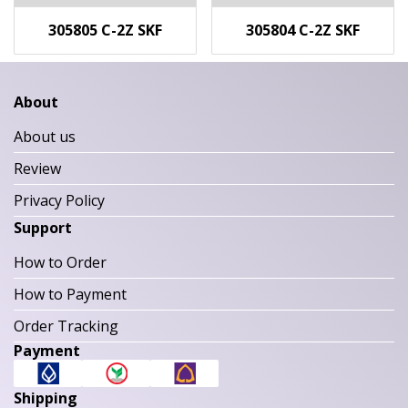
305805 C-2Z SKF
305804 C-2Z SKF
About
About us
Review
Privacy Policy
Support
How to Order
How to Payment
Order Tracking
Payment
Shipping