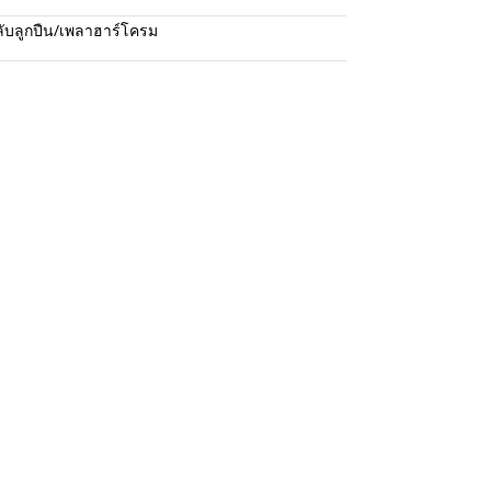
ับลูกปืน/เพลาฮาร์โครม