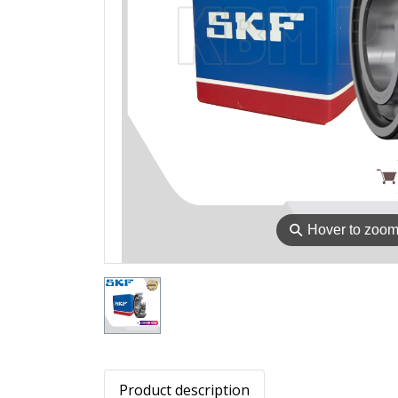
⚲
Hover to zoo
Product description