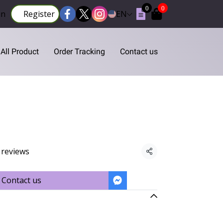
0
0
in
Register
EN
All Product
Order Tracking
Contact us
 reviews
Share
Contact us