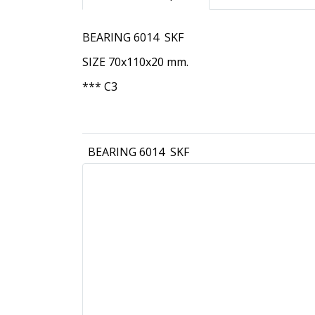
BEARING 6014 SKF
SIZE 70x110x20 mm.
*** C3
BEARING 6014 SKF