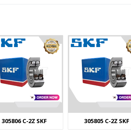
305806 C-2Z SKF
305805 C-2Z SKF