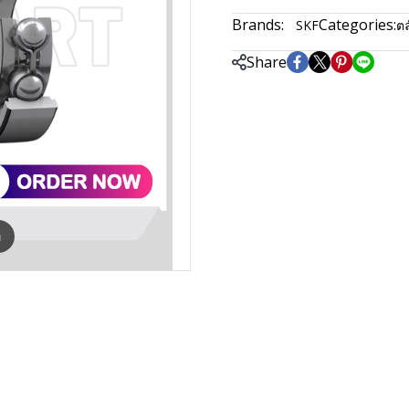
Brands:
Categories:
SKF
ตล
Share
m