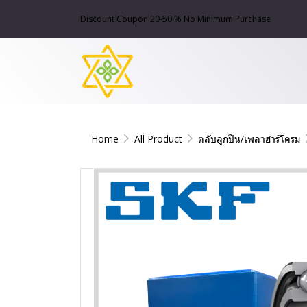
Discount Coupon 20-50 % No Minimum Purchase
Home
All Product
ตลับลูกปืน/เพลาฮาร์โครม