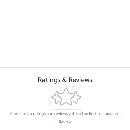
Ratings & Reviews
There are no ratings and reviews yet. Be the first to comment.
Review