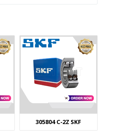
305804 C-2Z SKF