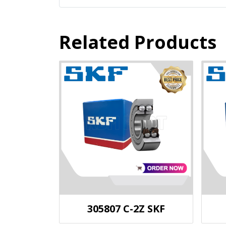
Related Products
305807 C-2Z SKF