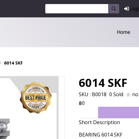
Log
Home
6014 SKF
6014 SKF
SKU : B0018
0 Sold
no
฿0
Short Description
BEARING 6014 SKF