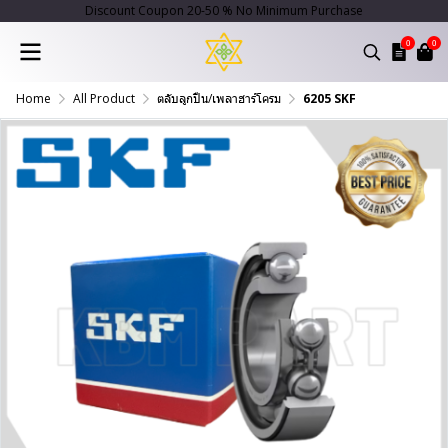
Discount Coupon 20-50 % No Minimum Purchase
0
0
Home
All Product
ตลับลูกปืน/เพลาฮาร์โครม
6205 SKF