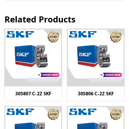
Related Products
305807 C-2Z SKF
305806 C-2Z SKF