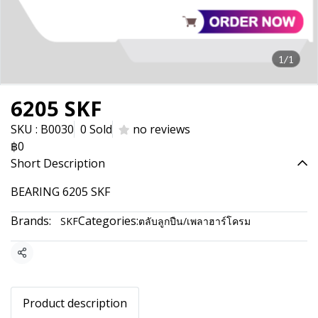
1/1
6205 SKF
SKU : B0030
0 Sold
no reviews
฿0
Short Description
BEARING 6205 SKF
Brands:
Categories:
SKF
ตลับลูกปืน/เพลาฮาร์โครม
Share
Product description