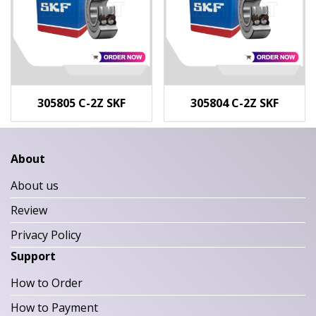
305805 C-2Z SKF
305804 C-2Z SKF
About
About us
Review
Privacy Policy
Support
How to Order
How to Payment