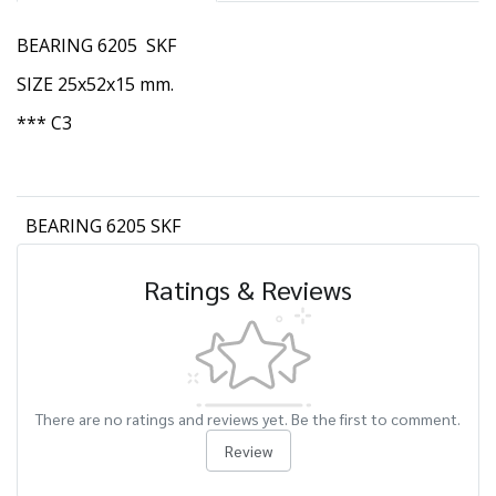
BEARING 6205 SKF
SIZE 25x52x15 mm.
*** C3
BEARING 6205 SKF
Ratings & Reviews
There are no ratings and reviews yet. Be the first to comment.
Review