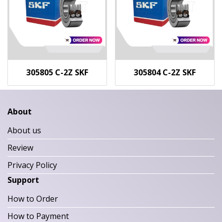
305805 C-2Z SKF
305804 C-2Z SKF
About
About us
Review
Privacy Policy
Support
How to Order
How to Payment