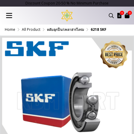
Discount Coupon 20-50 % No Minimum Purchase
0
0
Home
All Product
ตลับลูกปืน/เพลาฮาร์โครม
6218 SKF