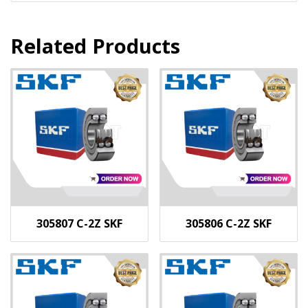
Related Products
305807 C-2Z SKF
305806 C-2Z SKF