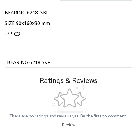
BEARING 6218 SKF
SIZE 90x160x30 mm.
*** C3
BEARING 6218 SKF
Ratings & Reviews
There are no ratings and reviews yet. Be the first to comment.
Review