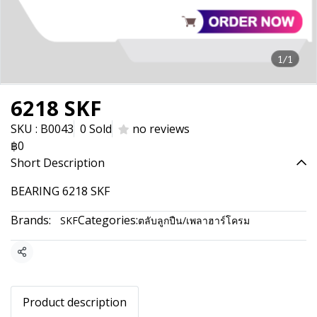
1/1
6218 SKF
SKU : B0043
0 Sold
no reviews
฿0
Short Description
BEARING 6218 SKF
Brands:
Categories:
SKF
ตลับลูกปืน/เพลาฮาร์โครม
Share
Product description