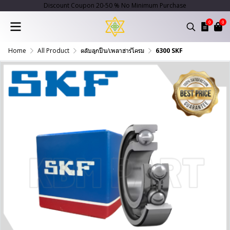
Discount Coupon 20-50 % No Minimum Purchase
0
0
Home
All Product
ตลับลูกปืน/เพลาฮาร์โครม
6300 SKF