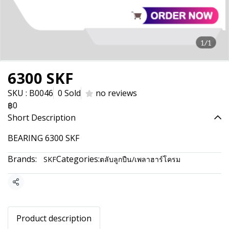
1/1
6300 SKF
SKU : B0046
0 Sold
no reviews
฿0
Short Description
BEARING 6300 SKF
Brands:
Categories:
SKF
ตลับลูกปืน/เพลาฮาร์โครม
Share
Product description