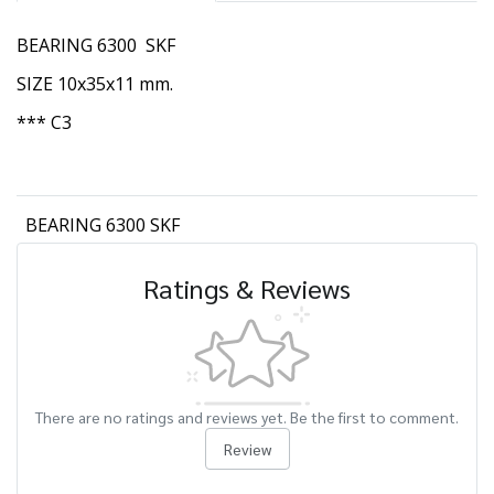
BEARING 6300 SKF
SIZE 10x35x11 mm.
*** C3
BEARING 6300 SKF
Ratings & Reviews
There are no ratings and reviews yet. Be the first to comment.
Review