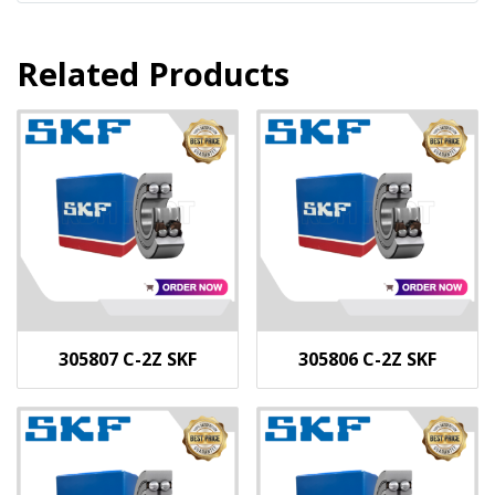
Related Products
305807 C-2Z SKF
305806 C-2Z SKF