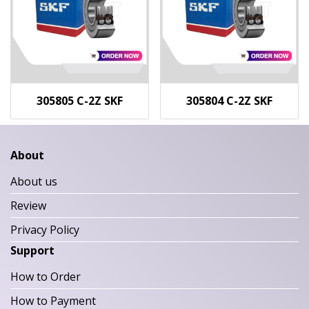
305805 C-2Z SKF
305804 C-2Z SKF
About
About us
Review
Privacy Policy
Support
How to Order
How to Payment