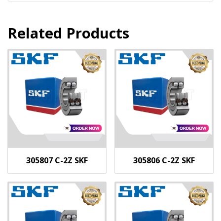
Related Products
305807 C-2Z SKF
305806 C-2Z SKF