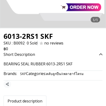
1/1
6013-2RS1 SKF
SKU : B0092
0 Sold
no reviews
฿0
Short Description
BEARING SEAL RUBBER 6013-2RS1 SKF
Brands:
Categories:
SKF
ตลับลูกปืน/เพลาฮาร์โครม
Share
Product description