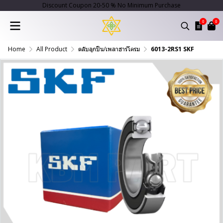
Discount Coupon 20-50 % No Minimum Purchase
0
0
Home
All Product
ตลับลูกปืน/เพลาฮาร์โครม
6013-2RS1 SKF