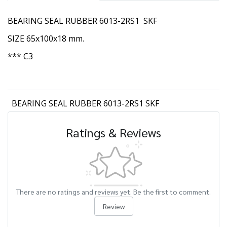
BEARING SEAL RUBBER 6013-2RS1 SKF
SIZE 65x100x18 mm.
*** C3
BEARING SEAL RUBBER 6013-2RS1 SKF
Ratings & Reviews
There are no ratings and reviews yet. Be the first to comment.
Review