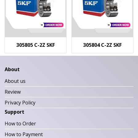
305805 C-2Z SKF
305804 C-2Z SKF
About
About us
Review
Privacy Policy
Support
How to Order
How to Payment