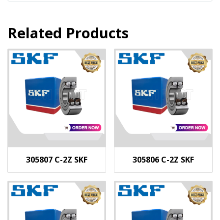
Related Products
305807 C-2Z SKF
305806 C-2Z SKF