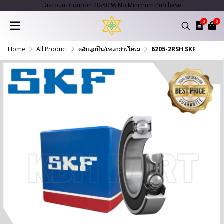
Discount Coupon 20-50 % No Minimum Purchase
0
0
Home
All Product
ตลับลูกปืน/เพลาฮาร์โครม
6205-2RSH SKF