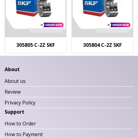
305805 C-2Z SKF
305804 C-2Z SKF
About
About us
Review
Privacy Policy
Support
How to Order
How to Payment