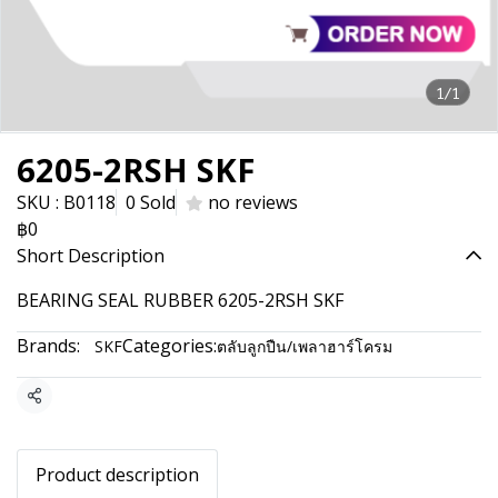
1/1
6205-2RSH SKF
SKU : B0118
0 Sold
no reviews
฿0
Short Description
BEARING SEAL RUBBER 6205-2RSH SKF
Brands:
Categories:
SKF
ตลับลูกปืน/เพลาฮาร์โครม
Share
Product description