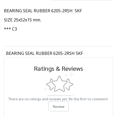
BEARING SEAL RUBBER 6205-2RSH SKF
SIZE 25x52x15 mm.
*** C3
BEARING SEAL RUBBER 6205-2RSH SKF
Ratings & Reviews
There are no ratings and reviews yet. Be the first to comment.
Review