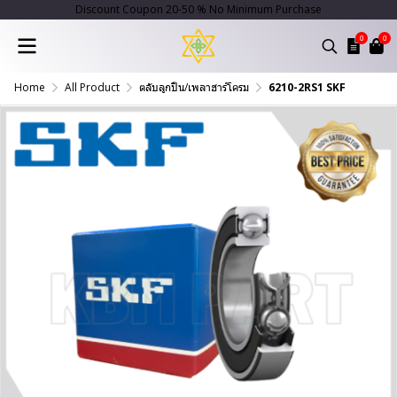
Discount Coupon 20-50 % No Minimum Purchase
0
0
Home
All Product
ตลับลูกปืน/เพลาฮาร์โครม
6210-2RS1 SKF