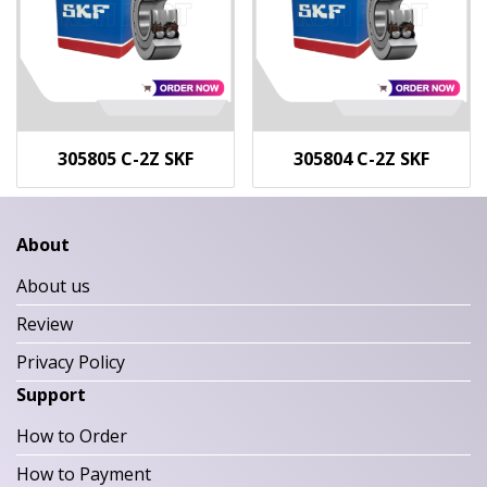
305805 C-2Z SKF
305804 C-2Z SKF
About
About us
Review
Privacy Policy
Support
How to Order
How to Payment