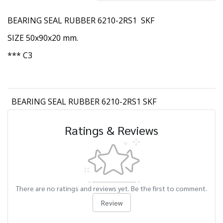
BEARING SEAL RUBBER 6210-2RS1 SKF
SIZE 50x90x20 mm.
*** C3
BEARING SEAL RUBBER 6210-2RS1 SKF
Ratings & Reviews
There are no ratings and reviews yet. Be the first to comment.
Review