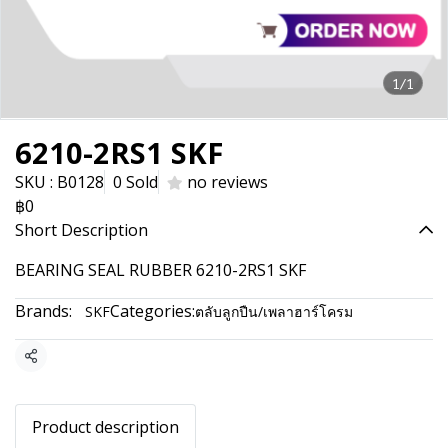
1/1
6210-2RS1 SKF
SKU : B0128
0 Sold
no reviews
฿0
Short Description
BEARING SEAL RUBBER 6210-2RS1 SKF
Brands:
Categories:
SKF
ตลับลูกปืน/เพลาฮาร์โครม
Share
Product description