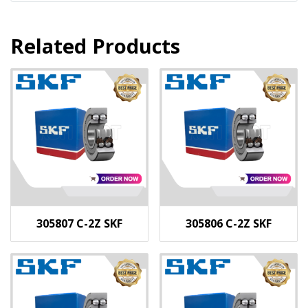
Related Products
305807 C-2Z SKF
305806 C-2Z SKF