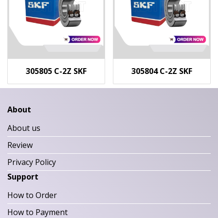
305805 C-2Z SKF
305804 C-2Z SKF
About
About us
Review
Privacy Policy
Support
How to Order
How to Payment