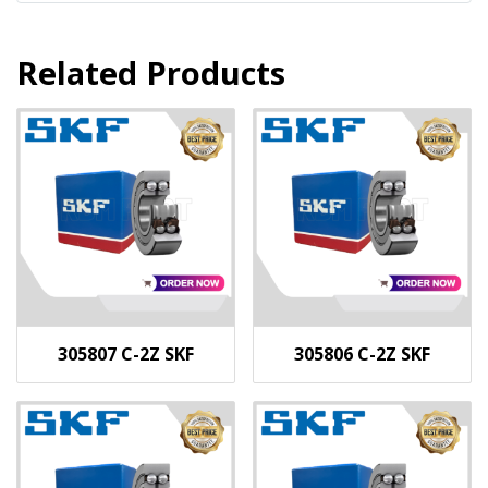
Related Products
305807 C-2Z SKF
305806 C-2Z SKF