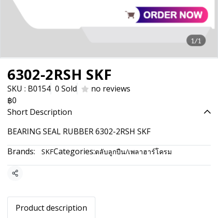
1/1
6302-2RSH SKF
SKU : B0154
0 Sold
no reviews
฿0
Short Description
BEARING SEAL RUBBER 6302-2RSH SKF
Brands:
Categories:
SKF
ตลับลูกปืน/เพลาฮาร์โครม
Share
Product description