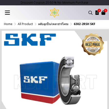
Discount Coupon 20-50 % No Minimum Purchase
0
0
Home
All Product
ตลับลูกปืน/เพลาฮาร์โครม
6302-2RSH SKF