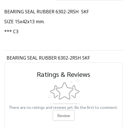
BEARING SEAL RUBBER 6302-2RSH SKF
SIZE 15x42x13 mm.
*** C3
BEARING SEAL RUBBER 6302-2RSH SKF
Ratings & Reviews
There are no ratings and reviews yet. Be the first to comment.
Review