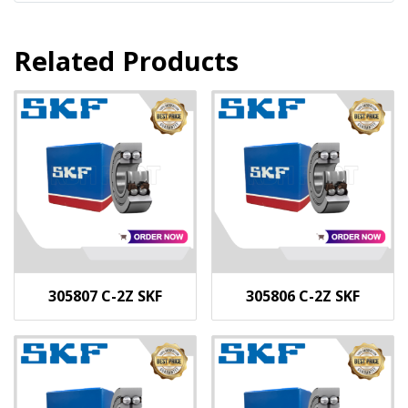
Related Products
305807 C-2Z SKF
305806 C-2Z SKF