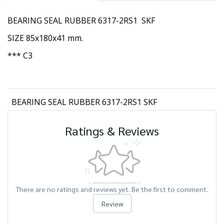
BEARING SEAL RUBBER 6317-2RS1 SKF
SIZE 85x180x41 mm.
*** C3
BEARING SEAL RUBBER 6317-2RS1 SKF
Ratings & Reviews
There are no ratings and reviews yet. Be the first to comment.
Review