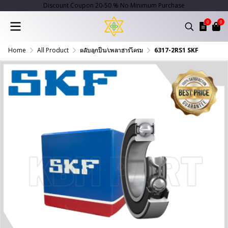
Discount Coupon 20-50 % No Minimum Purchase
0
0
Home
All Product
ตลับลูกปืน/เพลาฮาร์โครม
6317-2RS1 SKF