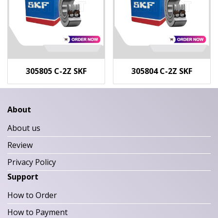
305805 C-2Z SKF
305804 C-2Z SKF
About
About us
Review
Privacy Policy
Support
How to Order
How to Payment