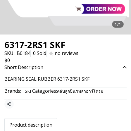
1/1
6317-2RS1 SKF
SKU : B0184
0 Sold
no reviews
฿0
Short Description
BEARING SEAL RUBBER 6317-2RS1 SKF
Brands:
Categories:
SKF
ตลับลูกปืน/เพลาฮาร์โครม
Share
Product description