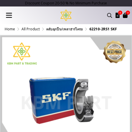
Discount Coupon 20-50 % No Minimum Purchase
0
0
Home
All Product
ตลับลูกปืน/เพลาฮาร์โครม
62210-2RS1 SKF