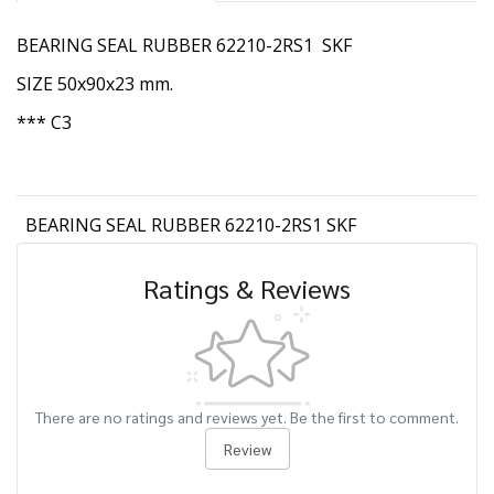
BEARING SEAL RUBBER 62210-2RS1 SKF
SIZE 50x90x23 mm.
*** C3
BEARING SEAL RUBBER 62210-2RS1 SKF
Ratings & Reviews
There are no ratings and reviews yet. Be the first to comment.
Review