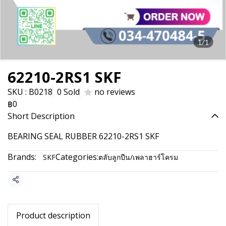
1/1
62210-2RS1 SKF
SKU : B0218
0 Sold
no reviews
฿0
Short Description
BEARING SEAL RUBBER 62210-2RS1 SKF
Brands:
Categories:
SKF
ตลับลูกปืน/เพลาฮาร์โครม
Share
Product description