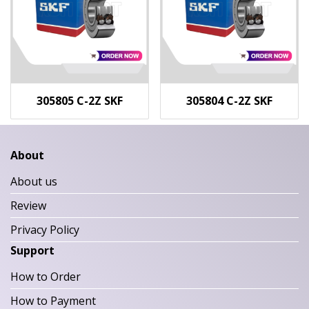
305805 C-2Z SKF
305804 C-2Z SKF
About
About us
Review
Privacy Policy
Support
How to Order
How to Payment