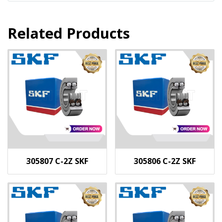
Related Products
305807 C-2Z SKF
305806 C-2Z SKF