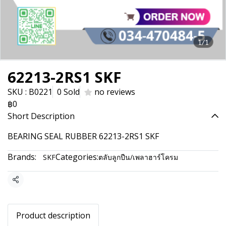
1/1
62213-2RS1 SKF
SKU : B0221
0 Sold
no reviews
฿0
Short Description
BEARING SEAL RUBBER 62213-2RS1 SKF
Brands:
Categories:
SKF
ตลับลูกปืน/เพลาฮาร์โครม
Share
Product description