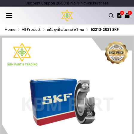
Discount Coupon 20-50 % No Minimum Purchase
0
0
Home
All Product
ตลับลูกปืน/เพลาฮาร์โครม
62213-2RS1 SKF