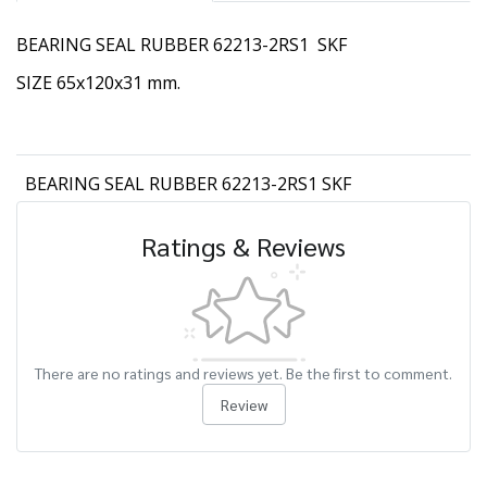
BEARING SEAL RUBBER 62213-2RS1 SKF
SIZE 65x120x31 mm.
BEARING SEAL RUBBER 62213-2RS1 SKF
Ratings & Reviews
There are no ratings and reviews yet. Be the first to comment.
Review