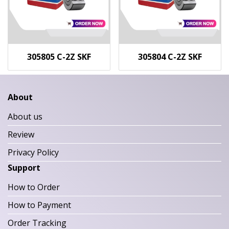
305805 C-2Z SKF
305804 C-2Z SKF
About
About us
Review
Privacy Policy
Support
How to Order
How to Payment
Order Tracking