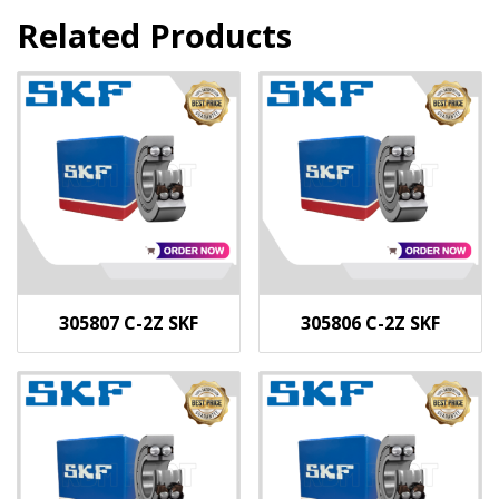
Related Products
305807 C-2Z SKF
305806 C-2Z SKF