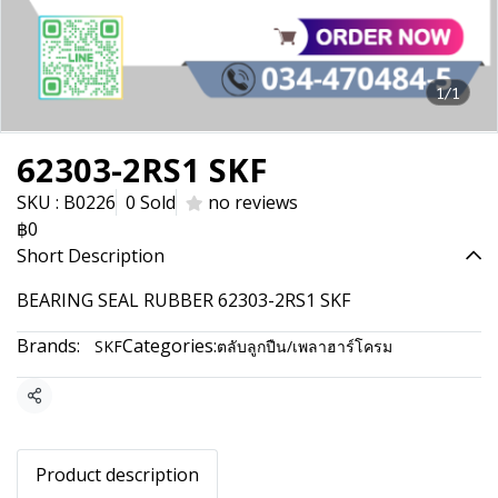
1/1
62303-2RS1 SKF
SKU : B0226
0 Sold
no reviews
฿0
Short Description
BEARING SEAL RUBBER 62303-2RS1 SKF
Brands:
Categories:
SKF
ตลับลูกปืน/เพลาฮาร์โครม
Share
Product description