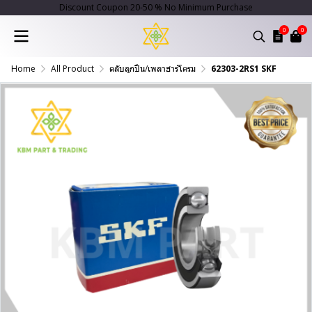
Discount Coupon 20-50 % No Minimum Purchase
0
0
Home
All Product
ตลับลูกปืน/เพลาฮาร์โครม
62303-2RS1 SKF