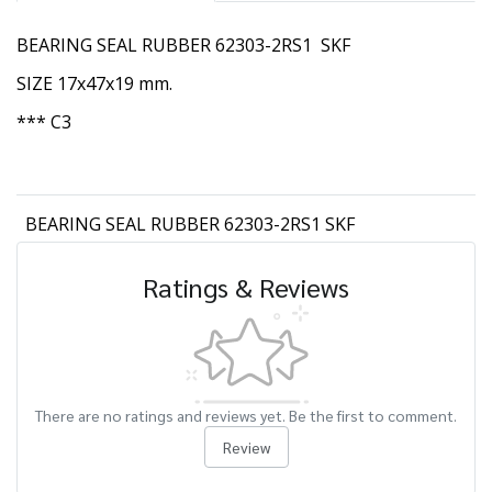
BEARING SEAL RUBBER 62303-2RS1 SKF
SIZE 17x47x19 mm.
*** C3
BEARING SEAL RUBBER 62303-2RS1 SKF
Ratings & Reviews
There are no ratings and reviews yet. Be the first to comment.
Review