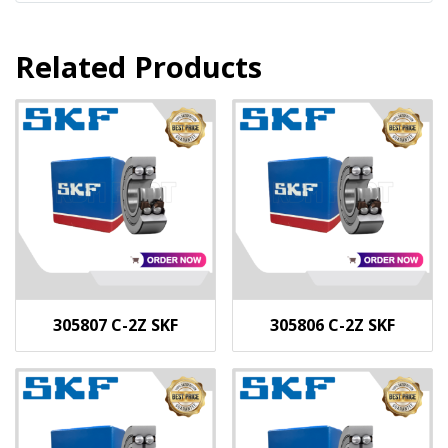
Related Products
305807 C-2Z SKF
305806 C-2Z SKF