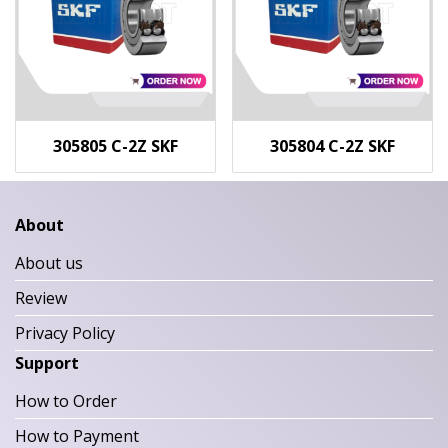
305805 C-2Z SKF
305804 C-2Z SKF
About
About us
Review
Privacy Policy
Support
How to Order
How to Payment