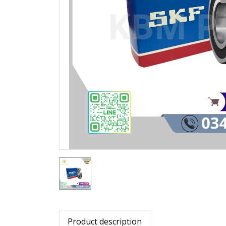
Product description