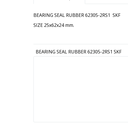
BEARING SEAL RUBBER 62305-2RS1 SKF
SIZE 25x62x24 mm.
BEARING SEAL RUBBER 62305-2RS1 SKF