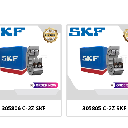
305806 C-2Z SKF
305805 C-2Z SKF