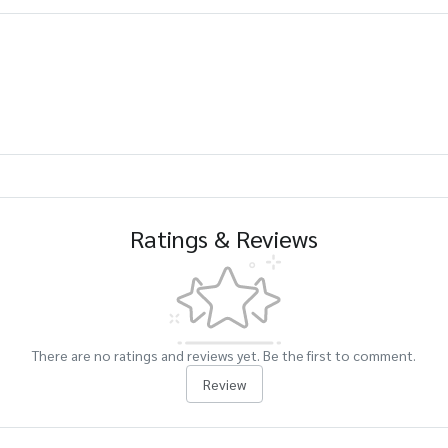
Ratings & Reviews
There are no ratings and reviews yet. Be the first to comment.
Review