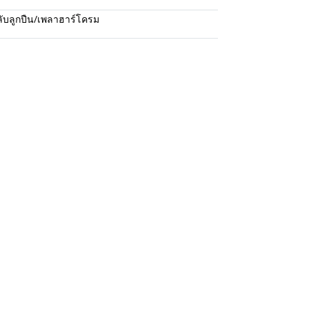
ับลูกปืน/เพลาฮาร์โครม