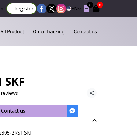
0
0
in
Register
EN
All Product
Order Tracking
Contact us
1 SKF
 reviews
Share
Contact us
2305-2RS1 SKF