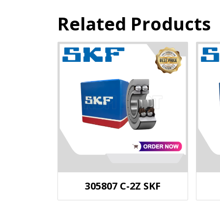
Related Products
305807 C-2Z SKF