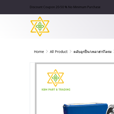
Discount Coupon 20-50 % No Minimum Purchase
Home
All Product
ตลับลูกปืน/เพลาฮาร์โครม