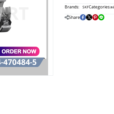
Brands:
Categories:
SKF
ตล
Share