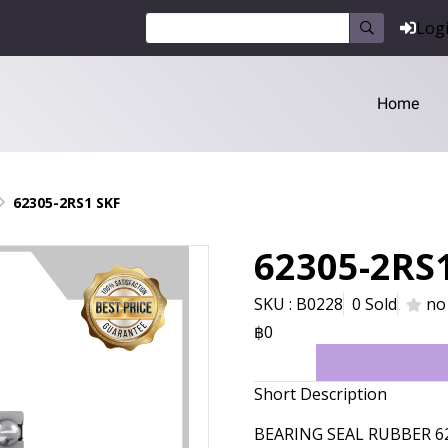
Log
Home
62305-2RS1 SKF
62305-2RS
SKU : B0228
0 Sold
no
฿0
Short Description
BEARING SEAL RUBBER 6