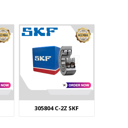
305804 C-2Z SKF