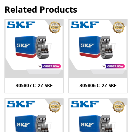
Related Products
305807 C-2Z SKF
305806 C-2Z SKF