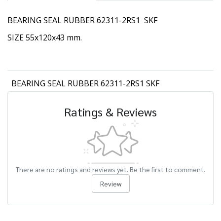
BEARING SEAL RUBBER 62311-2RS1 SKF
SIZE 55x120x43 mm.
BEARING SEAL RUBBER 62311-2RS1 SKF
Ratings & Reviews
There are no ratings and reviews yet. Be the first to comment.
Review