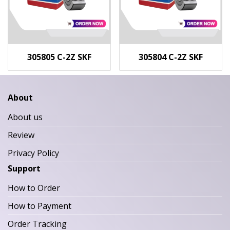
305805 C-2Z SKF
305804 C-2Z SKF
About
About us
Review
Privacy Policy
Support
How to Order
How to Payment
Order Tracking