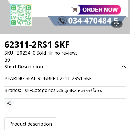
1/1
62311-2RS1 SKF
SKU : B0234
0 Sold
no reviews
฿0
Short Description
BEARING SEAL RUBBER 62311-2RS1 SKF
Brands:
Categories:
SKF
ตลับลูกปืน/เพลาฮาร์โครม
Share
Product description