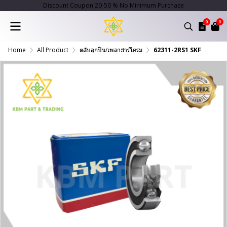
Discount Coupon 20-50 % No Minimum Purchase
0
0
Home
All Product
ตลับลูกปืน/เพลาฮาร์โครม
62311-2RS1 SKF