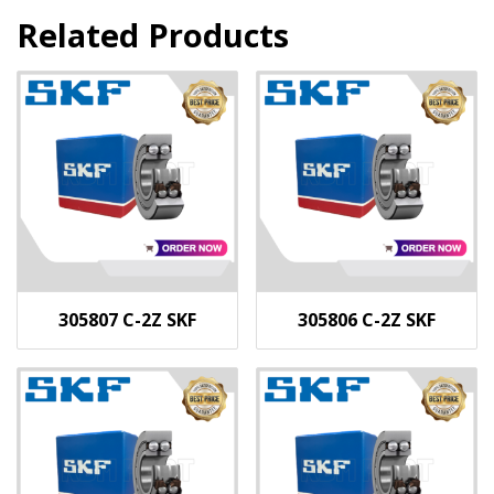
Related Products
305807 C-2Z SKF
305806 C-2Z SKF