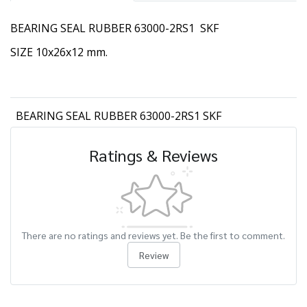
BEARING SEAL RUBBER 63000-2RS1 SKF
SIZE 10x26x12 mm.
BEARING SEAL RUBBER 63000-2RS1 SKF
Ratings & Reviews
There are no ratings and reviews yet. Be the first to comment.
Review