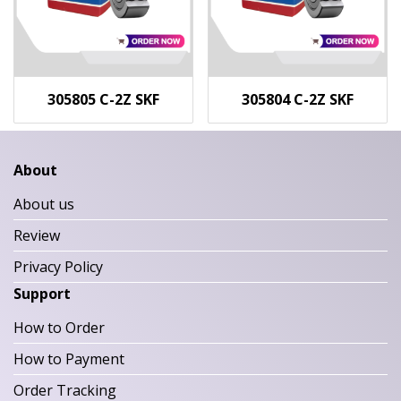
305805 C-2Z SKF
305804 C-2Z SKF
About
About us
Review
Privacy Policy
Support
How to Order
How to Payment
Order Tracking