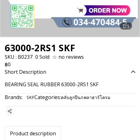
1/1
63000-2RS1 SKF
SKU : B0237
0 Sold
no reviews
฿0
Short Description
BEARING SEAL RUBBER 63000-2RS1 SKF
Brands:
Categories:
SKF
ตลับลูกปืน/เพลาฮาร์โครม
Share
Product description