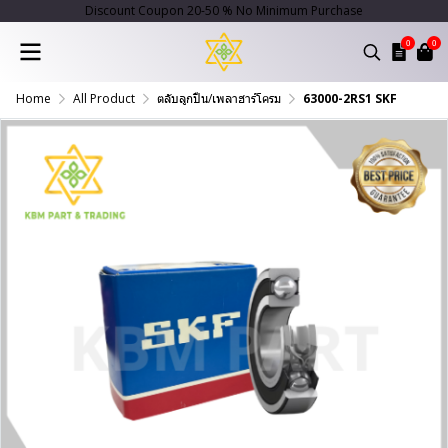
Discount Coupon 20-50 % No Minimum Purchase
0
0
Home
All Product
ตลับลูกปืน/เพลาฮาร์โครม
63000-2RS1 SKF