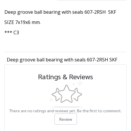
Deep groove ball bearing with seals 607-2RSH SKF
SIZE 7x19x6 mm.
*** C3
Deep groove ball bearing with seals 607-2RSH SKF
Ratings & Reviews
There are no ratings and reviews yet. Be the first to comment.
Review