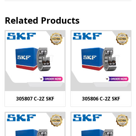
Related Products
305807 C-2Z SKF
305806 C-2Z SKF