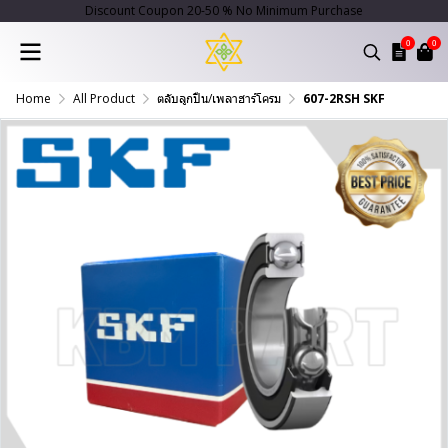
Discount Coupon 20-50 % No Minimum Purchase
0
0
Home
All Product
ตลับลูกปืน/เพลาฮาร์โครม
607-2RSH SKF