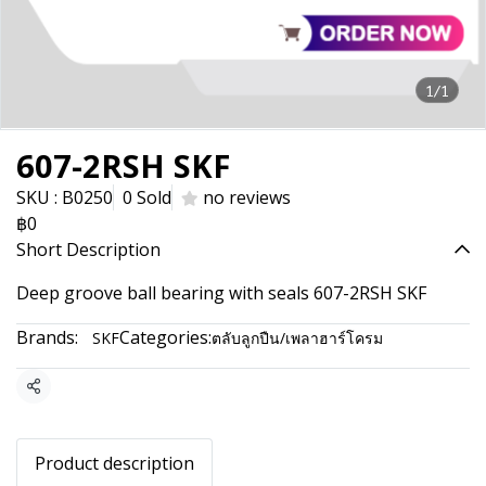
1/1
607-2RSH SKF
SKU : B0250
0 Sold
no reviews
฿0
Short Description
Deep groove ball bearing with seals 607-2RSH SKF
Brands:
Categories:
SKF
ตลับลูกปืน/เพลาฮาร์โครม
Share
Product description