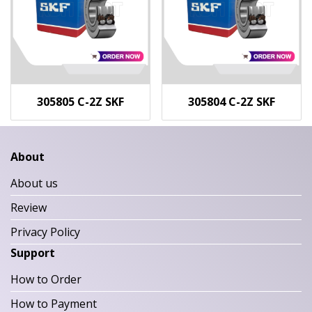
305805 C-2Z SKF
305804 C-2Z SKF
About
About us
Review
Privacy Policy
Support
How to Order
How to Payment