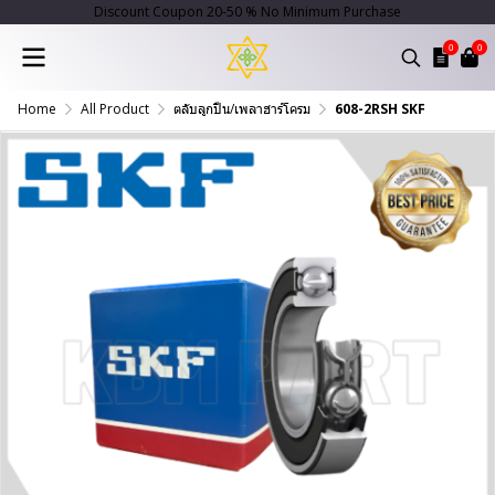
Discount Coupon 20-50 % No Minimum Purchase
0
0
Home
All Product
ตลับลูกปืน/เพลาฮาร์โครม
608-2RSH SKF