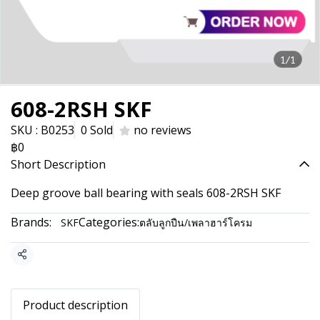
1/1
608-2RSH SKF
SKU : B0253
0 Sold
no reviews
฿0
Short Description
Deep groove ball bearing with seals 608-2RSH SKF
Brands:
Categories:
SKF
ตลับลูกปืน/เพลาฮาร์โครม
Share
Product description