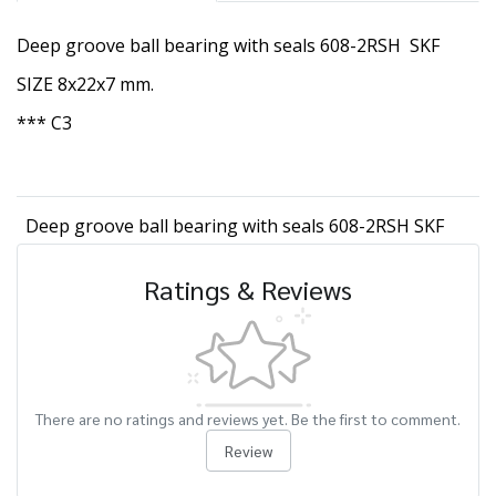
Deep groove ball bearing with seals 608-2RSH SKF
SIZE 8x22x7 mm.
*** C3
Deep groove ball bearing with seals 608-2RSH SKF
Ratings & Reviews
There are no ratings and reviews yet. Be the first to comment.
Review