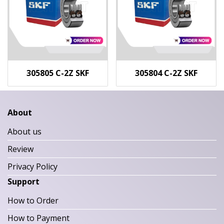
305805 C-2Z SKF
305804 C-2Z SKF
About
About us
Review
Privacy Policy
Support
How to Order
How to Payment