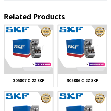
Related Products
305807 C-2Z SKF
305806 C-2Z SKF