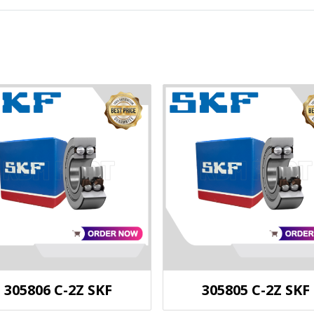
305806 C-2Z SKF
305805 C-2Z SKF