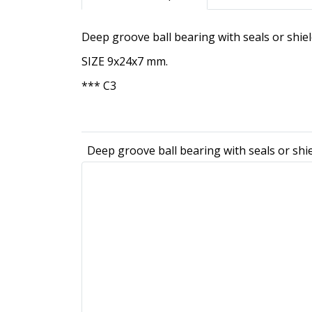
Deep groove ball bearing with seals or shie
SIZE 9x24x7 mm.
*** C3
Deep groove ball bearing with seals or shi