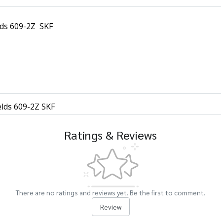
lds 609-2Z SKF
elds 609-2Z SKF
Ratings & Reviews
There are no ratings and reviews yet. Be the first to comment.
Review