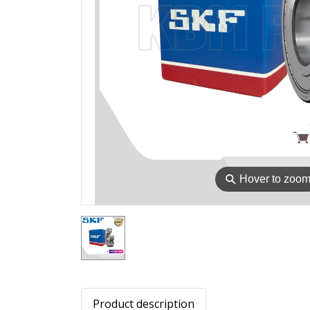
⚲
Hover to zoo
Product description