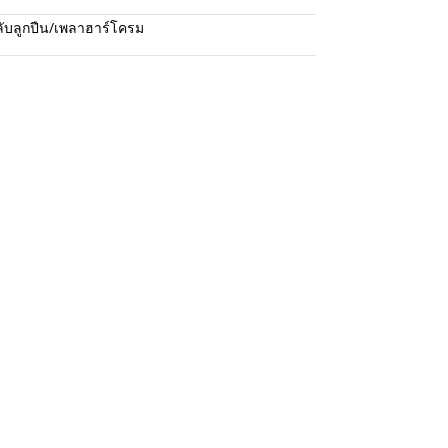
ับลูกปืน/เพลาฮาร์โครม