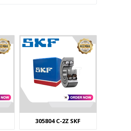
305804 C-2Z SKF