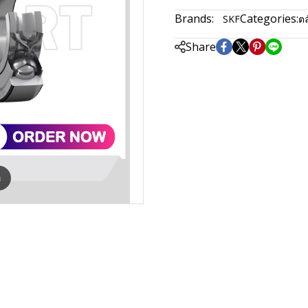
Brands:
Categories:
SKF
ตล
Share
m