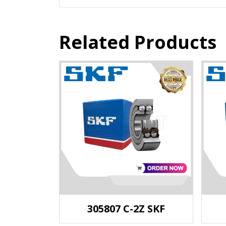
Related Products
305807 C-2Z SKF