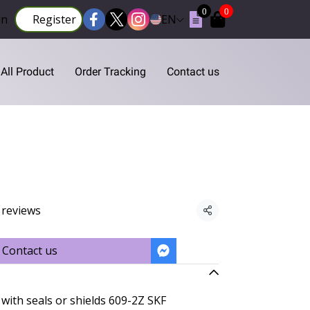
0
0
in
Register
EN
All Product
Order Tracking
Contact us
 reviews
Share
Contact us
with seals or shields 609-2Z SKF