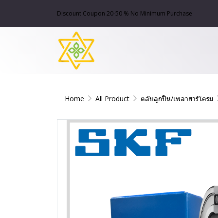
Discount Coupon 20-50 % No Minimum Purchase
Home
All Product
ตลับลูกปืน/เพลาฮาร์โครม