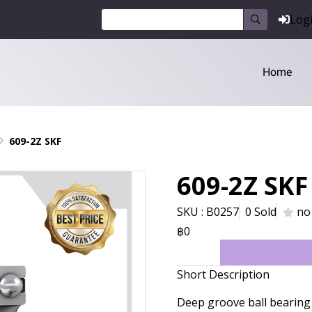
Log
Home
609-2Z SKF
609-2Z SKF
SKU : B0257
0 Sold
no
฿0
Short Description
Deep groove ball bearing 