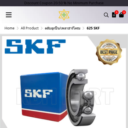
Discount Coupon 20-50 % No Minimum Purchase
0
0
Home
All Product
ตลับลูกปืน/เพลาฮาร์โครม
625 SKF