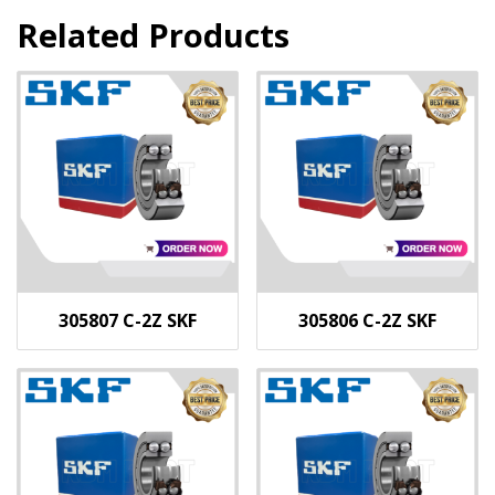
Related Products
305807 C-2Z SKF
305806 C-2Z SKF