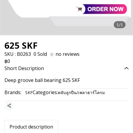
1/1
625 SKF
SKU : B0263
0 Sold
no reviews
฿0
Short Description
Deep groove ball bearing 625 SKF
Brands:
Categories:
SKF
ตลับลูกปืน/เพลาฮาร์โครม
Share
Product description