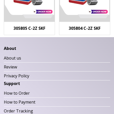
305805 C-2Z SKF
305804 C-2Z SKF
About
About us
Review
Privacy Policy
Support
How to Order
How to Payment
Order Tracking