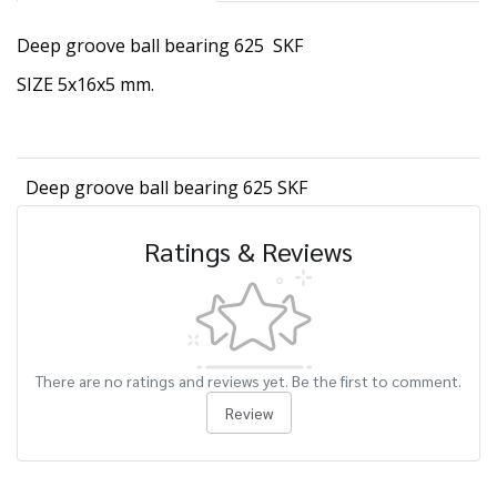
Deep groove ball bearing 625 SKF
SIZE 5x16x5 mm.
Deep groove ball bearing 625 SKF
Ratings & Reviews
There are no ratings and reviews yet. Be the first to comment.
Review