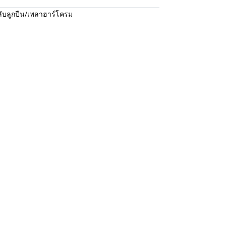
ับลูกปืน/เพลาฮาร์โครม