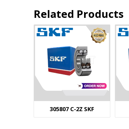
Related Products
305807 C-2Z SKF