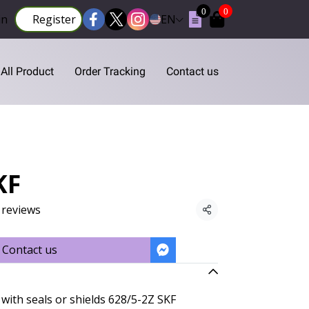
0
0
in
Register
EN
All Product
Order Tracking
Contact us
KF
 reviews
Share
Contact us
with seals or shields 628/5-2Z SKF