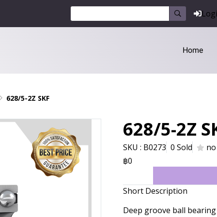
Log
Home
628/5-2Z SKF
628/5-2Z S
SKU : B0273
0 Sold
no
฿0
Short Description
Deep groove ball bearing 