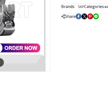
Brands:
Categories:
SKF
ตล
Share
m