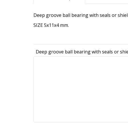
Deep groove ball bearing with seals or shie
SIZE 5x11x4 mm.
Deep groove ball bearing with seals or shi