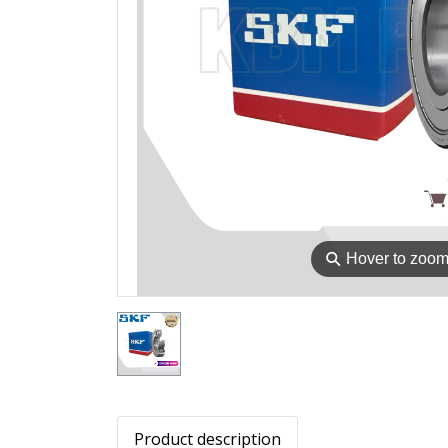
⚲
Hover to zoo
Product description