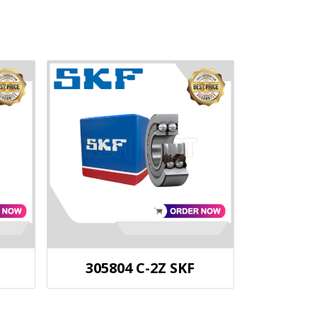
305804 C-2Z SKF