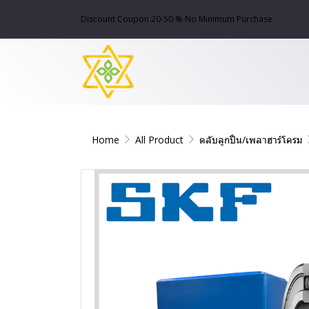
Discount Coupon 20-50 % No Minimum Purchase
Home
All Product
ตลับลูกปืน/เพลาฮาร์โครม