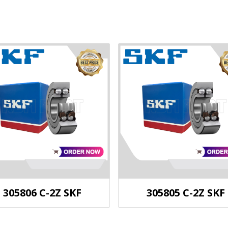
305806 C-2Z SKF
305805 C-2Z SKF