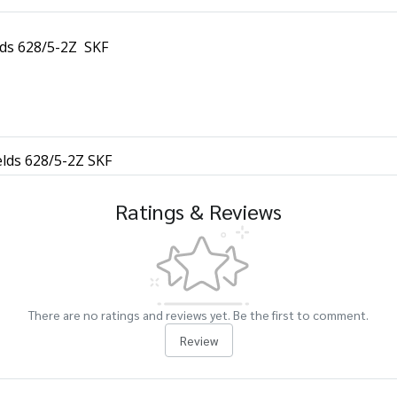
lds 628/5-2Z SKF
elds 628/5-2Z SKF
Ratings & Reviews
There are no ratings and reviews yet. Be the first to comment.
Review