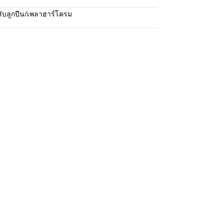
ับลูกปืน/เพลาฮาร์โครม