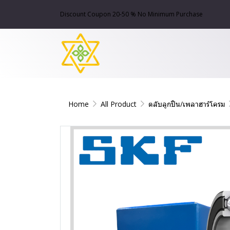
Discount Coupon 20-50 % No Minimum Purchase
Home
All Product
ตลับลูกปืน/เพลาฮาร์โครม