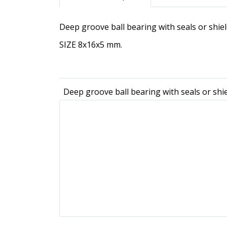
Deep groove ball bearing with seals or shi
SIZE 8x16x5 mm.
Deep groove ball bearing with seals or shi