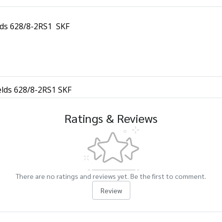
elds 628/8-2RS1 SKF
elds 628/8-2RS1 SKF
Ratings & Reviews
There are no ratings and reviews yet. Be the first to comment.
Review