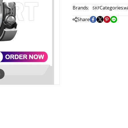
Brands:
Categories:
SKF
ตล
Share
m