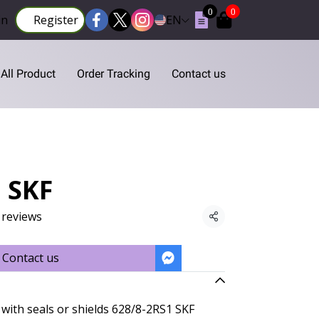
0
0
in
Register
EN
All Product
Order Tracking
Contact us
 SKF
 reviews
Share
Contact us
with seals or shields 628/8-2RS1 SKF