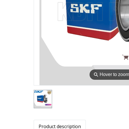
⚲
Hover to zoo
Product description