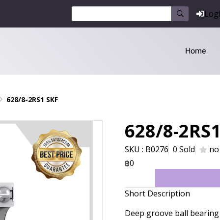
Log
Home
628/8-2RS1 SKF
628/8-2RS1
SKU : B0276
0 Sold
no
฿0
Short Description
Deep groove ball bearing 