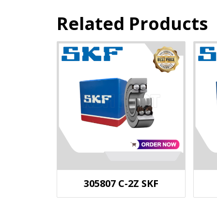
Related Products
305807 C-2Z SKF