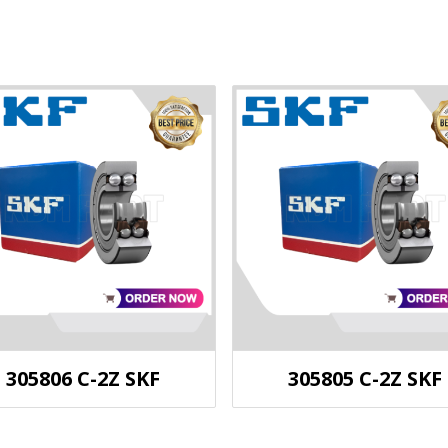
305806 C-2Z SKF
305805 C-2Z SKF