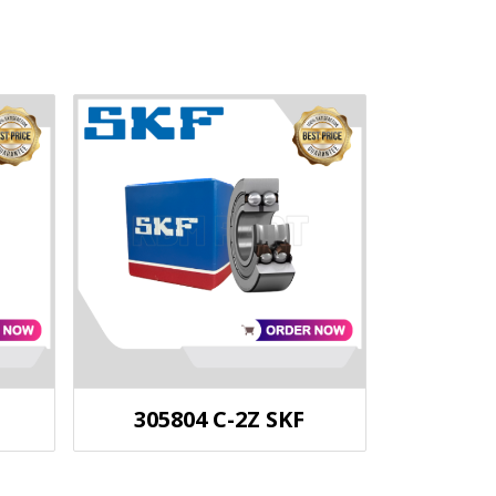
305804 C-2Z SKF