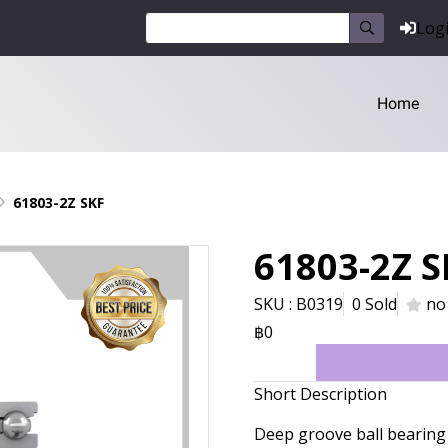
Log
Home
61803-2Z SKF
61803-2Z S
SKU : B0319
0 Sold
no
฿0
Short Description
Deep groove ball bearing 