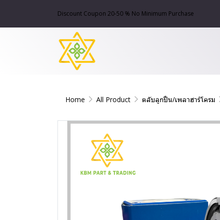
Discount Coupon 20-50 % No Minimum Purchase
Home
All Product
ตลับลูกปืน/เพลาฮาร์โครม