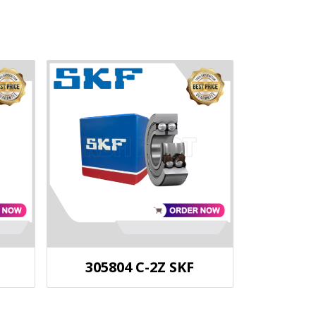
305804 C-2Z SKF