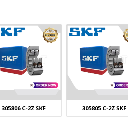
305806 C-2Z SKF
305805 C-2Z SKF