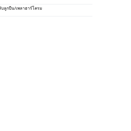
ับลูกปืน/เพลาฮาร์โครม