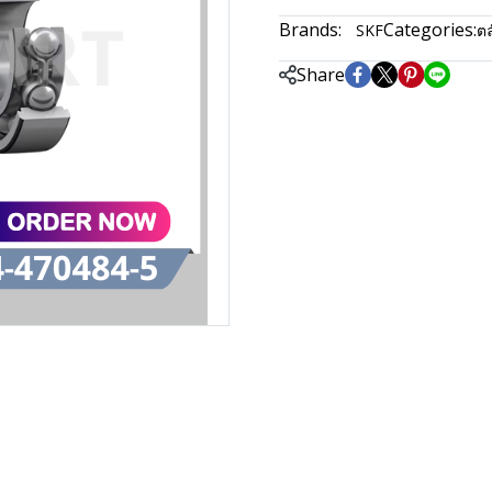
Brands:
Categories:
SKF
ตล
Share