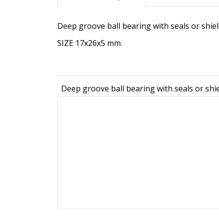
Deep groove ball bearing with seals or shie
SIZE 17x26x5 mm.
Deep groove ball bearing with seals or shi