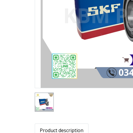
Product description