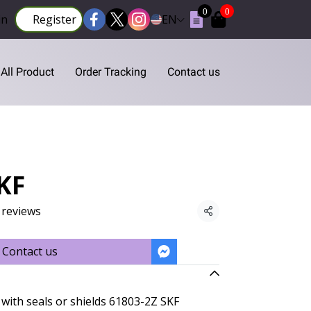
0
0
in
Register
EN
All Product
Order Tracking
Contact us
KF
 reviews
Share
Contact us
with seals or shields 61803-2Z SKF