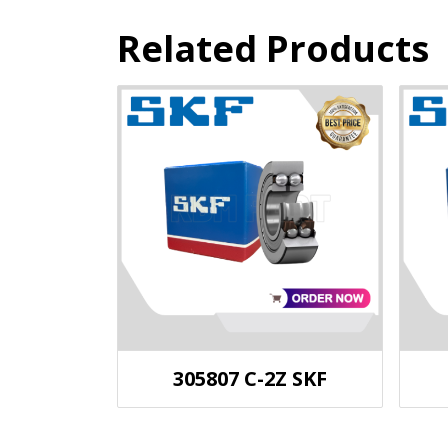
Related Products
305807 C-2Z SKF