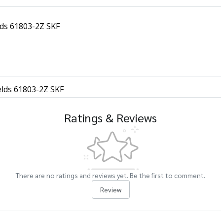
lds 61803-2Z SKF
elds 61803-2Z SKF
Ratings & Reviews
There are no ratings and reviews yet. Be the first to comment.
Review