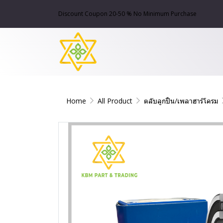
Discount Coupon 20-50 % No Minimum Purchase
Home
All Product
ตลับลูกปืน/เพลาฮาร์โครม