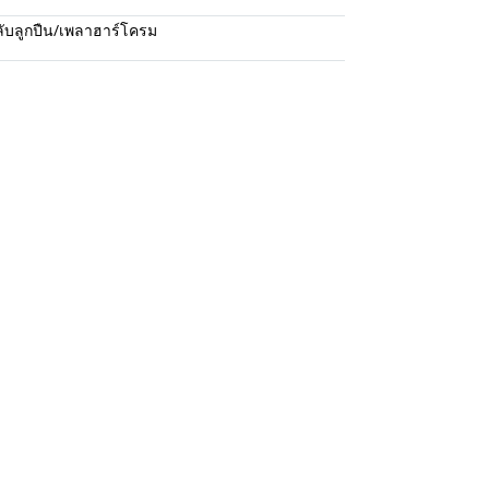
ับลูกปืน/เพลาฮาร์โครม