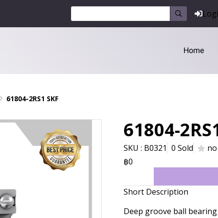
Log
Home
61804-2RS1 SKF
61804-2RS
SKU : B0321
0 Sold
no
฿0
Short Description
Deep groove ball bearing 