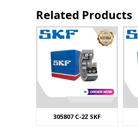
Related Products
305807 C-2Z SKF