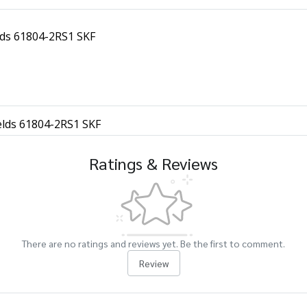
elds 61804-2RS1 SKF
ields 61804-2RS1 SKF
Ratings & Reviews
There are no ratings and reviews yet. Be the first to comment.
Review