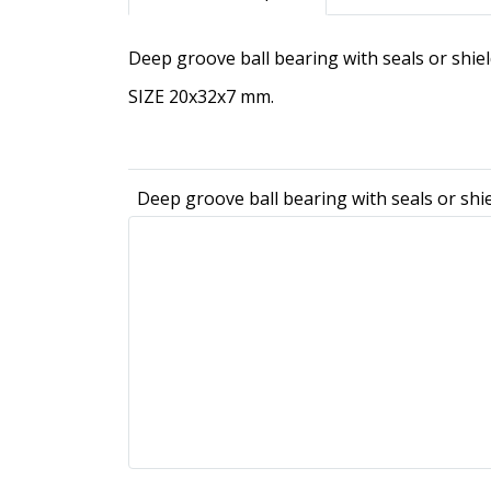
Deep groove ball bearing with seals or shi
SIZE 20x32x7 mm.
Deep groove ball bearing with seals or sh