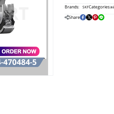
Brands:
Categories:
SKF
ตล
Share