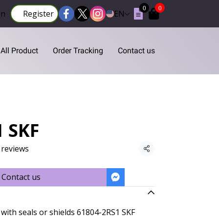
0
0
in
Register
EN
All Product
Order Tracking
Contact us
1 SKF
 reviews
Share
Contact us
with seals or shields 61804-2RS1 SKF