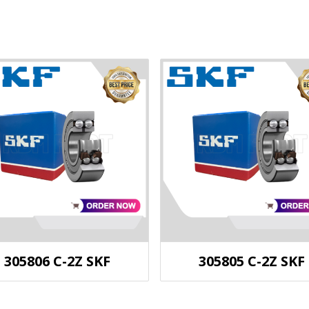
305806 C-2Z SKF
305805 C-2Z SKF