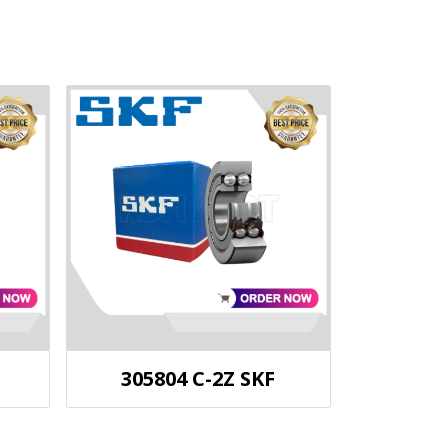
305804 C-2Z SKF