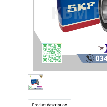
Product description