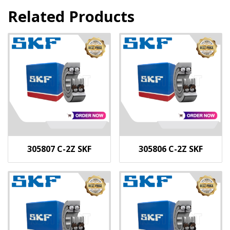
Related Products
305807 C-2Z SKF
305806 C-2Z SKF