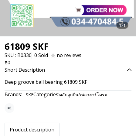
1/1
61809 SKF
SKU : B0330
0 Sold
no reviews
฿0
Short Description
Deep groove ball bearing 61809 SKF
Brands:
Categories:
SKF
ตลับลูกปืน/เพลาฮาร์โครม
Share
Product description