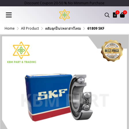
Discount Coupon 20-50 % No Minimum Purchase
0
0
Home
All Product
ตลับลูกปืน/เพลาฮาร์โครม
61809 SKF