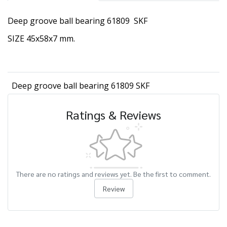
Deep groove ball bearing 61809 SKF
SIZE 45x58x7 mm.
Deep groove ball bearing 61809 SKF
Ratings & Reviews
There are no ratings and reviews yet. Be the first to comment.
Review