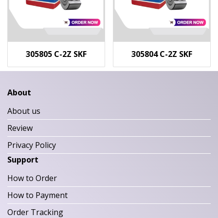
305805 C-2Z SKF
305804 C-2Z SKF
About
About us
Review
Privacy Policy
Support
How to Order
How to Payment
Order Tracking