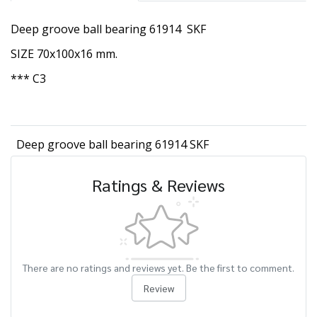
Deep groove ball bearing 61914 SKF
SIZE 70x100x16 mm.
*** C3
Deep groove ball bearing 61914 SKF
Ratings & Reviews
There are no ratings and reviews yet. Be the first to comment.
Review