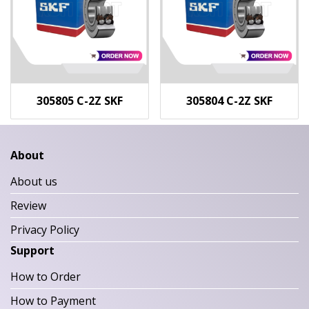
305805 C-2Z SKF
305804 C-2Z SKF
About
About us
Review
Privacy Policy
Support
How to Order
How to Payment