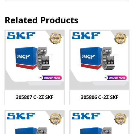
Related Products
305807 C-2Z SKF
305806 C-2Z SKF