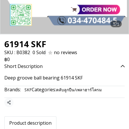
1/1
61914 SKF
SKU : B0382
0 Sold
no reviews
฿0
Short Description
Deep groove ball bearing 61914 SKF
Brands:
Categories:
SKF
ตลับลูกปืน/เพลาฮาร์โครม
Share
Product description