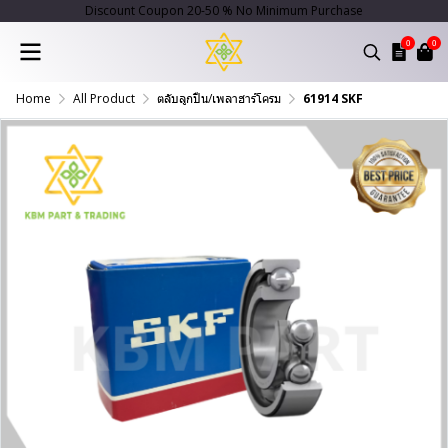
Discount Coupon 20-50 % No Minimum Purchase
0
0
Home
All Product
ตลับลูกปืน/เพลาฮาร์โครม
61914 SKF