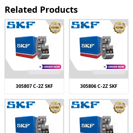
Related Products
305807 C-2Z SKF
305806 C-2Z SKF