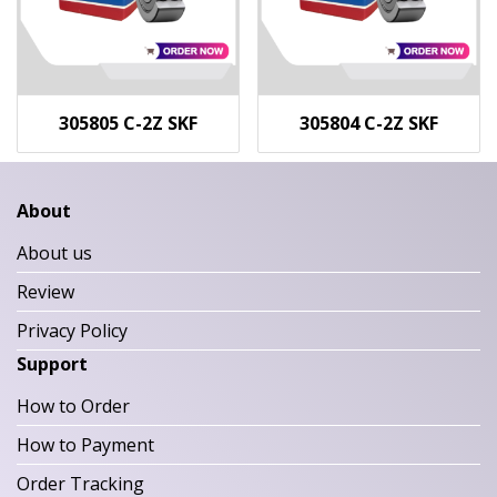
305805 C-2Z SKF
305804 C-2Z SKF
About
About us
Review
Privacy Policy
Support
How to Order
How to Payment
Order Tracking