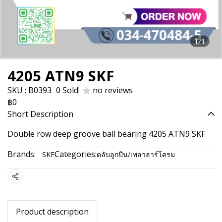
1/1
4205 ATN9 SKF
SKU : B0393
0 Sold
no reviews
฿0
Short Description
Double row deep groove ball bearing 4205 ATN9 SKF
Brands:
Categories:
SKF
ตลับลูกปืน/เพลาฮาร์โครม
Share
Product description