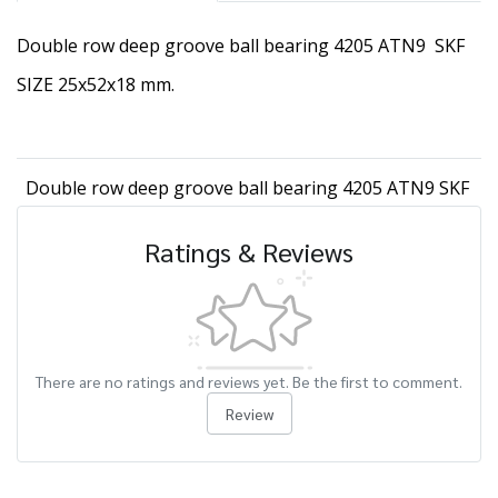
Double row deep groove ball bearing 4205 ATN9 SKF
SIZE 25x52x18 mm.
Double row deep groove ball bearing 4205 ATN9 SKF
Ratings & Reviews
There are no ratings and reviews yet. Be the first to comment.
Review