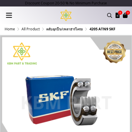
Discount Coupon 20-50 % No Minimum Purchase
0
0
Home
All Product
ตลับลูกปืน/เพลาฮาร์โครม
4205 ATN9 SKF