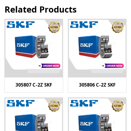
Related Products
305807 C-2Z SKF
305806 C-2Z SKF