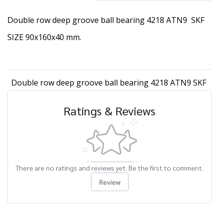
Double row deep groove ball bearing 4218 ATN9 SKF
SIZE 90x160x40 mm.
Double row deep groove ball bearing 4218 ATN9 SKF
Ratings & Reviews
There are no ratings and reviews yet. Be the first to comment.
Review