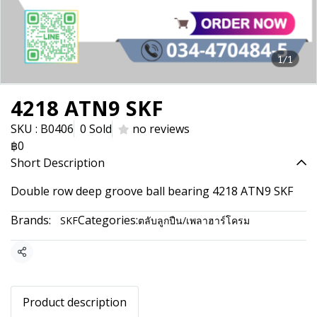
1/1
4218 ATN9 SKF
SKU : B0406
0 Sold
no reviews
฿0
Short Description
Double row deep groove ball bearing 4218 ATN9 SKF
Brands:
Categories:
SKF
ตลับลูกปืน/เพลาฮาร์โครม
Share
Product description