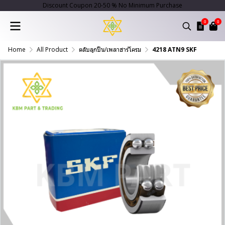
Discount Coupon 20-50 % No Minimum Purchase
0
0
Home
All Product
ตลับลูกปืน/เพลาฮาร์โครม
4218 ATN9 SKF