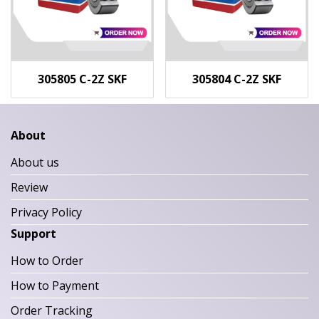
305805 C-2Z SKF
305804 C-2Z SKF
About
About us
Review
Privacy Policy
Support
How to Order
How to Payment
Order Tracking