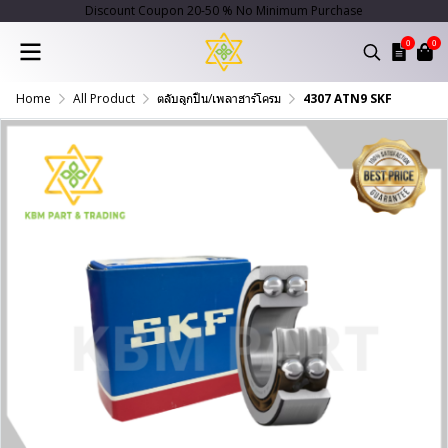
Discount Coupon 20-50 % No Minimum Purchase
0
0
Home
All Product
ตลับลูกปืน/เพลาฮาร์โครม
4307 ATN9 SKF