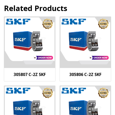
Related Products
305807 C-2Z SKF
305806 C-2Z SKF