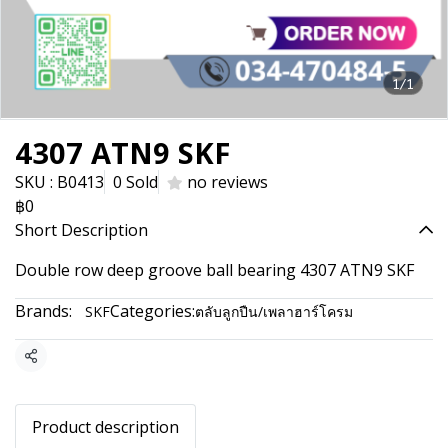
1/1
4307 ATN9 SKF
SKU : B0413
0 Sold
no reviews
฿0
Short Description
Double row deep groove ball bearing 4307 ATN9 SKF
Brands:
Categories:
SKF
ตลับลูกปืน/เพลาฮาร์โครม
Share
Product description