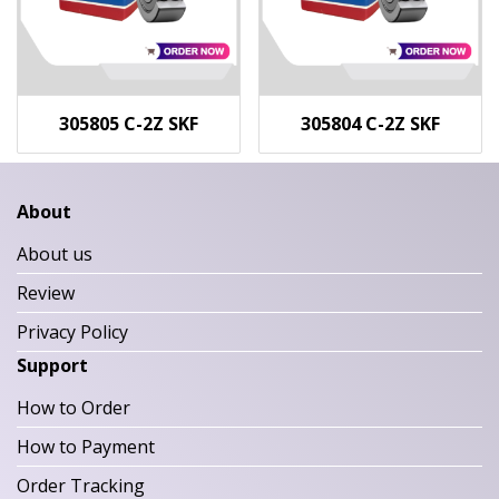
305805 C-2Z SKF
305804 C-2Z SKF
About
About us
Review
Privacy Policy
Support
How to Order
How to Payment
Order Tracking