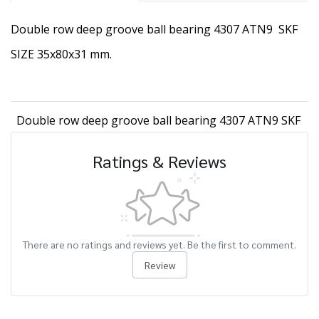
Double row deep groove ball bearing 4307 ATN9 SKF
SIZE 35x80x31 mm.
Double row deep groove ball bearing 4307 ATN9 SKF
Ratings & Reviews
There are no ratings and reviews yet. Be the first to comment.
Review