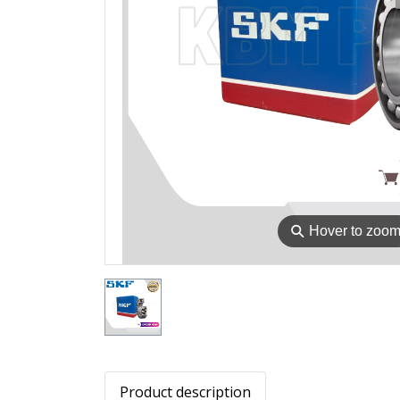
⚲
Hover to zoo
Product description