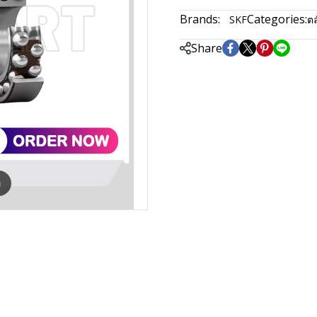
Brands:
Categories:
SKF
ตล
Share
m