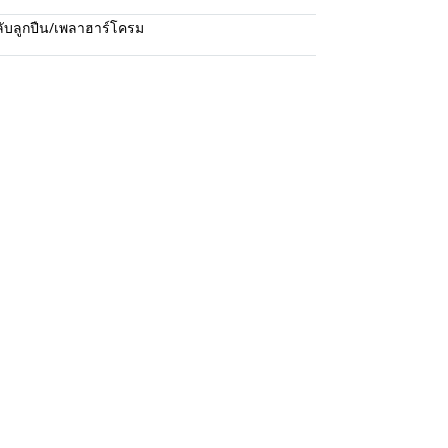
ับลูกปืน/เพลาฮาร์โครม