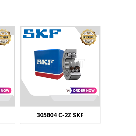
305804 C-2Z SKF