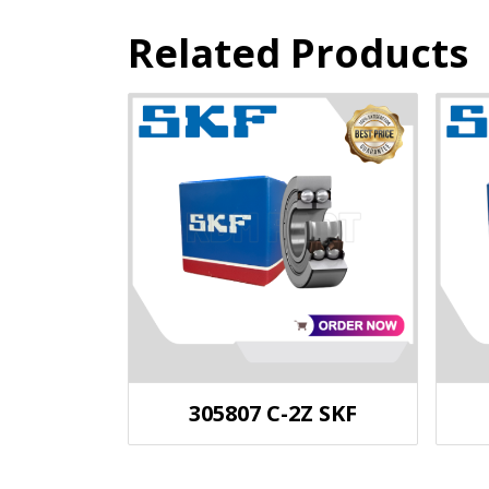
Related Products
305807 C-2Z SKF