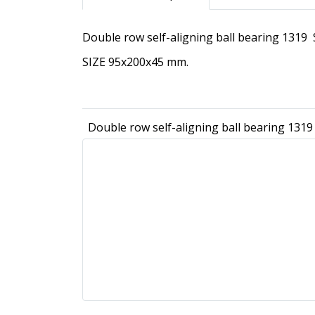
Double row self-aligning ball bearing 1319
SIZE 95x200x45 mm.
Double row self-aligning ball bearing 1319