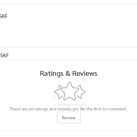
 SKF
 SKF
Ratings & Reviews
There are no ratings and reviews yet. Be the first to comment.
Review