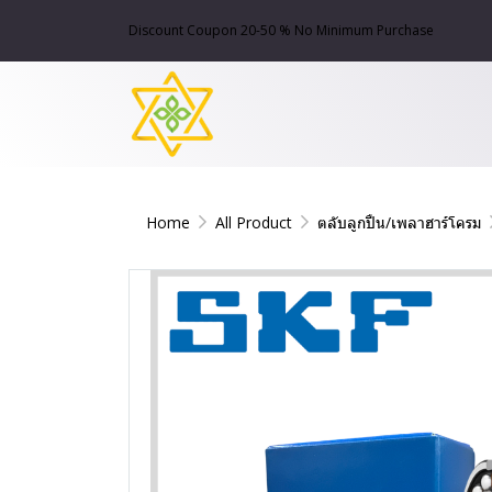
Discount Coupon 20-50 % No Minimum Purchase
Home
All Product
ตลับลูกปืน/เพลาฮาร์โครม