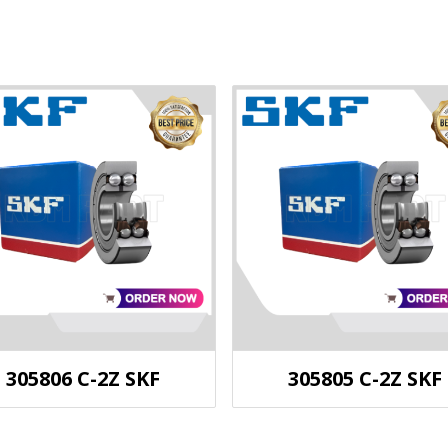
305806 C-2Z SKF
305805 C-2Z SKF