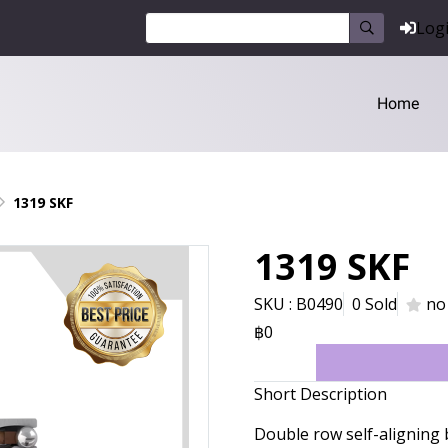
Log
Home
1319 SKF
1319 SKF
SKU : B0490
0 Sold
no
฿0
Short Description
Double row self-aligning 