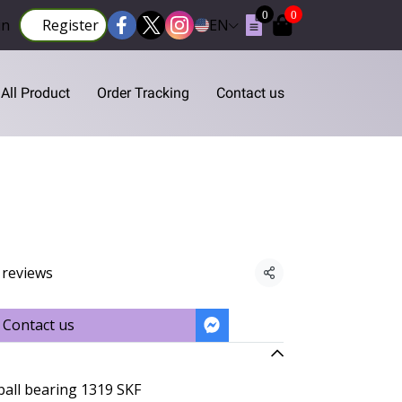
0
0
in
Register
EN
All Product
Order Tracking
Contact us
 reviews
Share
Contact us
ball bearing 1319 SKF